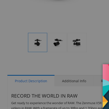
Display
Display
Display
Gallery
Gallery
Gallery
Item
Item
Item
1
2
3
Product Description
Additional Info
Rati
RECORD THE WORLD IN RAW
Get ready to experience the wonder of RAW. The Zenmuse X5R is the w
videos in RAW. With a framerate of up to 30fps and 1.7Gbps avera