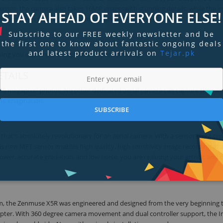
sensor, the camera also takes 16MP imageswith stunning details, while the i
STAY AHEAD OF EVERYONE ELSE!
amera that's truly fit forthe professionals.
Subscribe to our FREE weekly newsletter and be
the first one to know about fantastic ongoing deals
and latest product arrivals on
Tejar.pk
ng you capture is brought out in perfect clarity.
TAILS
16 megapixel photos. No other dedicated aerial camera can capture the sam
the imagination.
SUBSCRIBE
that's absolutely revolutionary for an aerial camera. With a sensor eight ti
his new MFT sensor enables high quality, high sensitivity image recording at 
wer, accurate gradation, and low noise, you are realizing your artistic and c
ystem, the Zenmuse X5R was engineered and designed from the very beginning 
opter. With 360 degree camera movement and dual controller support, the In