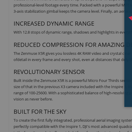
professional-level footage every time. Packed with a powerful MFT 
3-axis stabilization gimbal keeps the camera level. Finally, an aerial c
INCREASED DYNAMIC RANGE
With 12.8 stops of dynamic range, shadows and highlights in everythi
REDUCED COMPRESSION FOR AMAZING DE
The Zenmuse X5R gives you lossless 4K RAW video and crystal clear 
ofdetail in every frame and every shot, even at distances that defy 
REVOLUTIONARY SENSOR
Built inside the Zenmuse X5R is a powerful Micro Four Thirds sensor 
size of that in the previous X3 camera included with the Inspire 1, t
range of 100-25600. With a sophisticated balance of high-resolving po
vision as never before.
BUILT FOR THE SKY
To create the first fully integrated, professional aerial imaging s
perfectly compatible with the Inspire 1, DJI's most advanced quadc