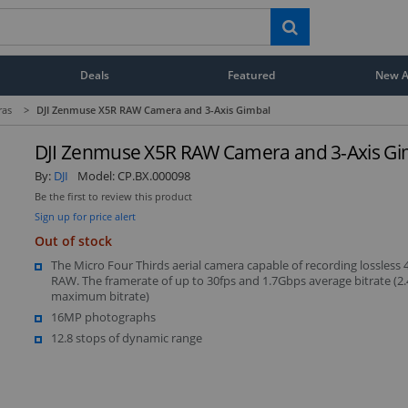
Deals
Featured
New Ar
ras
>
DJI Zenmuse X5R RAW Camera and 3-Axis Gimbal
DJI Zenmuse X5R RAW Camera and 3-Axis Gi
By:
DJI
Model:
CP.BX.000098
Be the first to review this product
Sign up for price alert
Out of stock
The Micro Four Thirds aerial camera capable of recording lossless 
RAW. The framerate of up to 30fps and 1.7Gbps average bitrate (2
maximum bitrate)
16MP photographs
12.8 stops of dynamic range