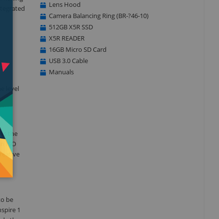
Lens Hood
ntegrated
Camera Balancing Ring (BR-?46-10)
512GB X5R SSD
X5R READER
16GB Micro SD Card
USB 3.0 Cable
Manuals
e level
mes the
an ISO
reative
to be
spire 1