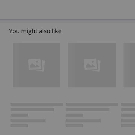
You might also like