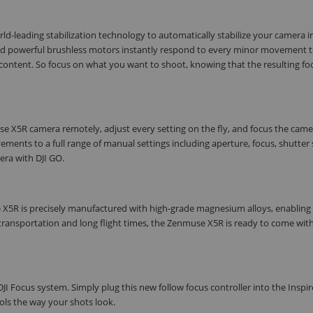
orld-leading stabilization technology to automatically stabilize your camera in
 and powerful brushless motors instantly respond to every minor movement 
content. So focus on what you want to shoot, knowing that the resulting fo
use X5R camera remotely, adjust every setting on the fly, and focus the cam
ents to a full range of manual settings including aperture, focus, shutter
era with DJI GO.
se X5R is precisely manufactured with high-grade magnesium alloys, enabling 
transportation and long flight times, the Zenmuse X5R is ready to come wit
JI Focus system. Simply plug this new follow focus controller into the Inspir
ols the way your shots look.