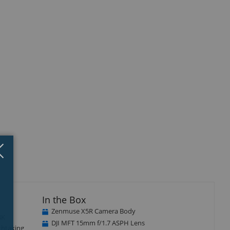
Close
×
In the Box
Zenmuse X5R Camera Body
4K
DJI MFT 15mm f/1.7 ASPH Lens
thtaking