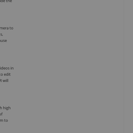
ade the
amera to
s,
muse
ideos in
to edit
 will
th high
of
om to