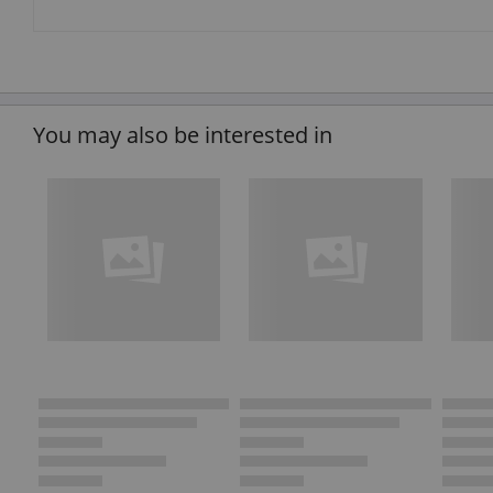
You may also be interested in