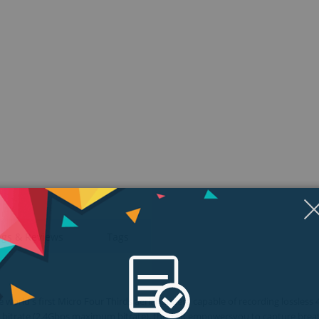
ngs & Reviews
Tags
orld's first Micro Four Thirds aerial camera capable of recording lossless 
ge bitrate (2.4Gbps maximum bitrate), the X5R empowersyou to capture brea