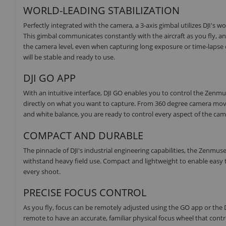
WORLD-LEADING STABILIZATION
Perfectly integrated with the camera, a 3-axis gimbal utilizes DJI's w
This gimbal communicates constantly with the aircraft as you fly,
the camera level, even when capturing long exposure or time-lapse 
will be stable and ready to use.
DJI GO APP
With an intuitive interface, DJI GO enables you to control the Zenm
directly on what you want to capture. From 360 degree camera movem
and white balance, you are ready to control every aspect of the cam
COMPACT AND DURABLE
The pinnacle of DJI's industrial engineering capabilities, the Zenmu
withstand heavy field use. Compact and lightweight to enable easy 
every shoot.
PRECISE FOCUS CONTROL
As you fly, focus can be remotely adjusted using the GO app or the D
remote to have an accurate, familiar physical focus wheel that contr