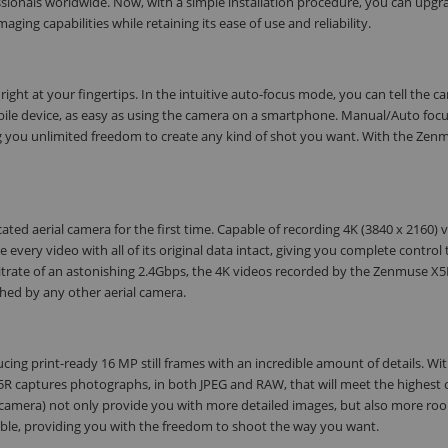
fessionals worldwide. Now, with a simple installation procedure, you can upgr
ging capabilities while retaining its ease of use and reliability.
ght at your fingertips. In the intuitive auto-focus mode, you can tell the c
obile device, as easy as using the camera on a smartphone. Manual/Auto focu
ing you unlimited freedom to create any kind of shot you want. With the Zen
ed aerial camera for the first time. Capable of recording 4K (3840 x 2160) v
every video with all of its original data intact, giving you complete control 
itrate of an astonishing 2.4Gbps, the 4K videos recorded by the Zenmuse X5R
ched by any other aerial camera.
ing print-ready 16 MP still frames with an incredible amount of details. Wi
 X5R captures photographs, in both JPEG and RAW, that will meet the highest 
 1 camera) not only provide you with more detailed images, but also more ro
able, providing you with the freedom to shoot the way you want.