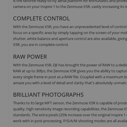
is the favorite ready-to-fly aerial platform for enthusiasts and pro
camera on your Inspire 1 to the Zenmuse X5R, vastly increasing its ima
COMPLETE CONTROL
With the Zenmuse X5R, you have an unprecedented level of control ri
focus on a specific area by simply tapping on the screen of your m
shutter, white balance and aperture control are also available, giv
X5R, you are in complete control.
RAW POWER
With the Zenmuse X5R, DJI has brought the power of RAW to a dedicat
RAW at up to 30fps, the Zenmuse X5R gives you the ability to capture 
every single frame in post as a RAW file. Coupled with a maximum b
amaze you with a level of detail and clarity that's absolutely unmat
BRILLIANT PHOTOGRAPHS
Thanks to its large MFT sensor, the Zenmuse X5R is capable of produc
quality, high sensitivity image recording capabilities, the Zenmuse
standards. The extra pixels (25% increase over the original Inspire
work with in post-processing. P/S/A/M shooting modes are all avail