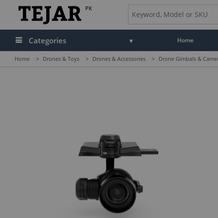
PK
Categories
Home
Home
>
Drones & Toys
>
Drones & Accessories
>
Drone Gimbals & Came