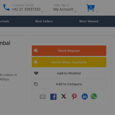
Customer Service
Hello. Sign in
0
+92 21 35837333
My Account
rivals
Best Sellers
Most Viewed
mbal
Stock Request
Notify When Available
Add to Wishlist
4K videos in
.4Gbps
Add to Compare