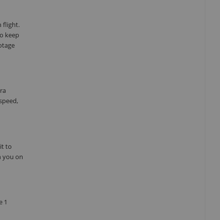
 flight.
to keep
otage
era
 speed,
it to
h you on
e 1