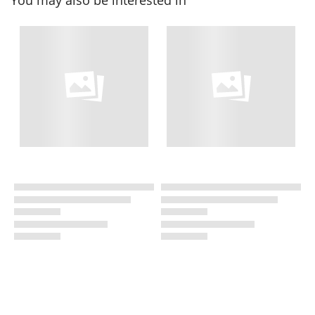
You may also be interested in