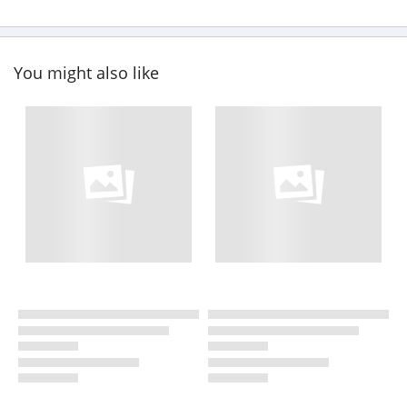
You might also like