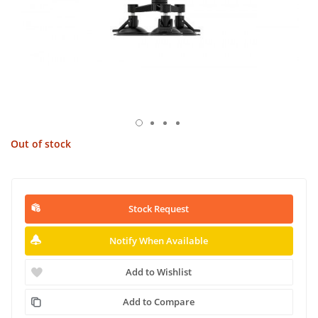
Out of stock
Stock Request
Notify When Available
Add to Wishlist
Add to Compare