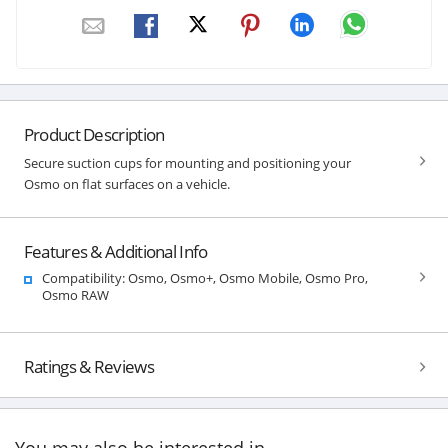
Product Description
Secure suction cups for mounting and positioning your
Osmo on flat surfaces on a vehicle.
Features & Additional Info
Compatibility: Osmo, Osmo+, Osmo Mobile, Osmo Pro,
Osmo RAW
Ratings & Reviews