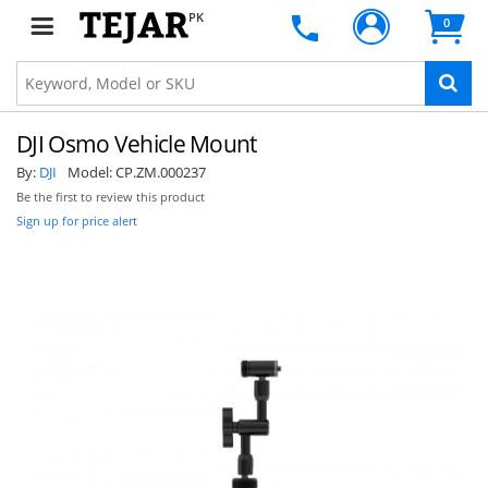
PK
0
DJI Osmo Vehicle Mount
By:
DJI
Model:
CP.ZM.000237
Be the first to review this product
Sign up for price alert