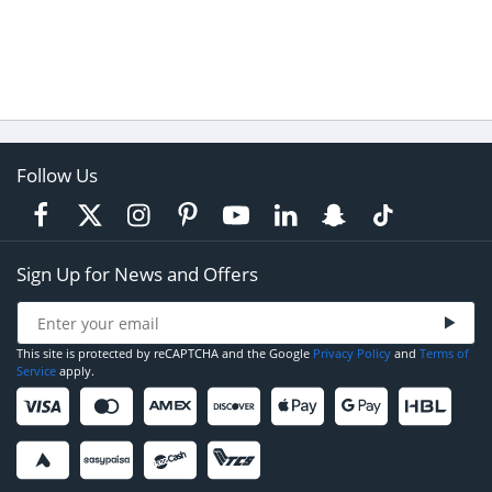
Follow Us
Sign Up for News and Offers
This site is protected by reCAPTCHA and the Google
Privacy Policy
and
Terms of
Service
apply.