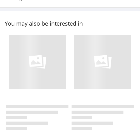
You may also be interested in