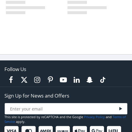
Follow Us
Sign Up for News and Offers
This site is protected by reCAPTCHA and the Google
Privacy Policy
and
Terms of
Service
apply.