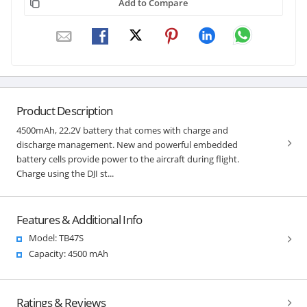
Add to Compare
Product Description
4500mAh, 22.2V battery that comes with charge and
discharge management. New and powerful embedded
battery cells provide power to the aircraft during flight.
Charge using the DJI st...
Features & Additional Info
Model: TB47S
Capacity: 4500 mAh
Ratings & Reviews