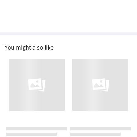
You might also like