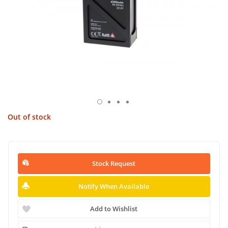
Out of stock
Stock Request
Notify When Available
Add to Wishlist