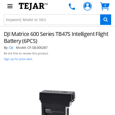
PK
0
DJI Matrice 600 Series TB47S Intelligent Flight
Battery (6PCS)
By:
DJI
Model:
CP.SB.000287
Be the first to review this product
Sign up for price alert