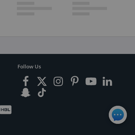
Follow Us