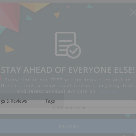
STAY AHEAD OF EVERYONE ELSE!
Subscribe to our FREE weekly newsletter and be
the first one to know about fantastic ongoing deals
and latest product arrivals on
Tejar.pk
ngs & Reviews
Tags
SUBSCRIBE