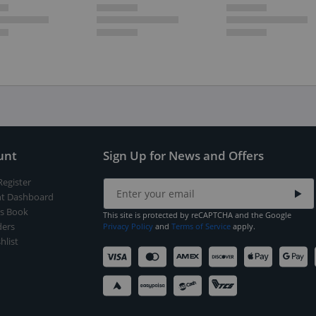
unt
Sign Up for News and Offers
Register
t Dashboard
s Book
This site is protected by reCAPTCHA and the Google
ers
Privacy Policy
and
Terms of Service
apply.
hlist