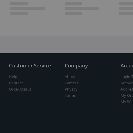
Customer Service
Company
Acco
Help
About
Login/
Contact
Careers
Accoun
Order Status
Privacy
Addres
Terms
My Ord
My Wis