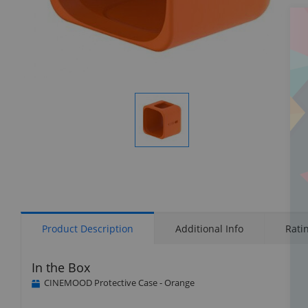
Display
Gallery
Item
1
Product Description
Additional Info
Rati
In the Box
CINEMOOD Protective Case - Orange