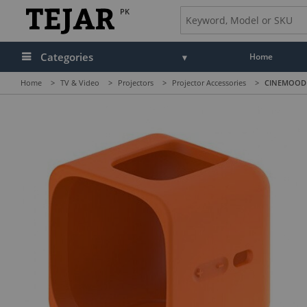
PK
Categories
Home
Home
>
TV & Video
>
Projectors
>
Projector Accessories
>
CINEMOOD P