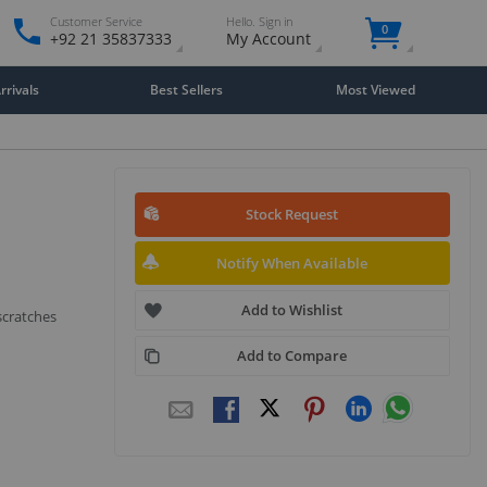
Customer Service
Hello. Sign in
0
+92 21 35837333
My Account
rivals
Best Sellers
Most Viewed
Stock Request
Notify When Available
Add to Wishlist
scratches
Add to Compare