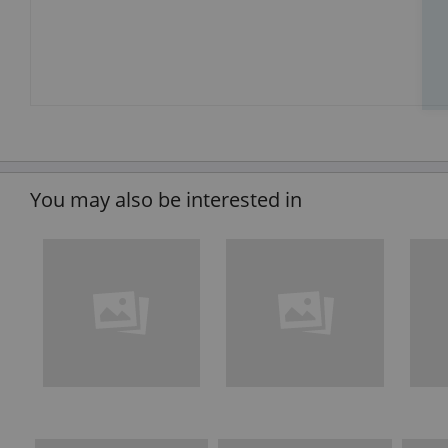
You may also be interested in