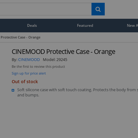
Deals
Featured
New Ar
rotective Case - Orange
CINEMOOD Protective Case - Orange
By:
CINEMOOD
Model:
29245
Be the first to review this product
Sign up for price alert
Out of stock
Soft silicone case with soft touch coating. Protects the body from 
and bumps.