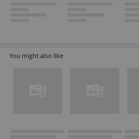
You might also like