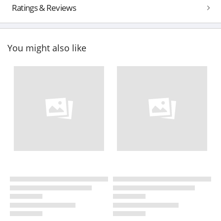
Ratings & Reviews
You might also like