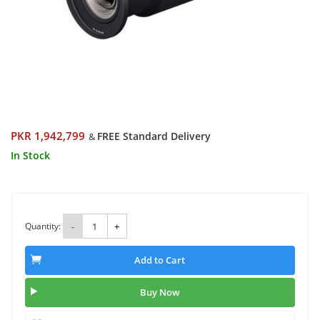
PKR 1,942,799
FREE Standard Delivery
&
In Stock
Quantity:
-
+
Add to Cart
Buy Now