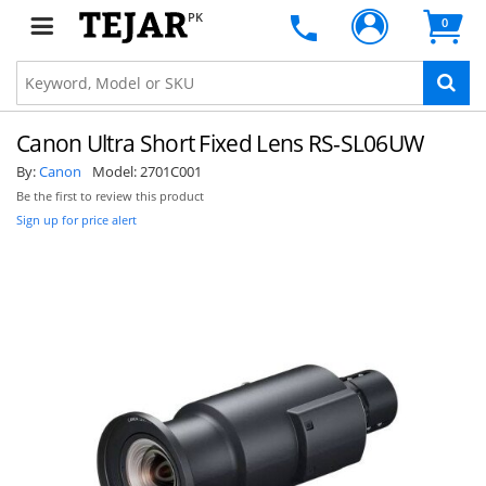
PK
0
Canon Ultra Short Fixed Lens RS-SL06UW
By:
Canon
Model:
2701C001
Be the first to review this product
Sign up for price alert