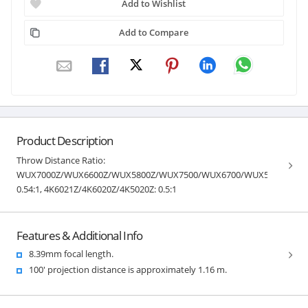
Add to Wishlist
Add to Compare
Product Description
Throw Distance Ratio:
WUX7000Z/WUX6600Z/WUX5800Z/WUX7500/WUX6700/WUX5800:
0.54:1, 4K6021Z/4K6020Z/4K5020Z: 0.5:1
Features & Additional Info
8.39mm focal length.
100' projection distance is approximately 1.16 m.