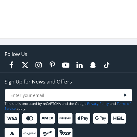
Follow Us
Sign Up for News and Offers
This site is protected by reCAPTCHA and the Google
Privacy Policy
and
Terms of
Service
apply.