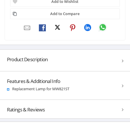
Add to Wishlist
Add to Compare
Product Description
Features & Additional Info
Replacement Lamp for MW821ST
Ratings & Reviews