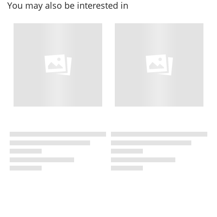
You may also be interested in