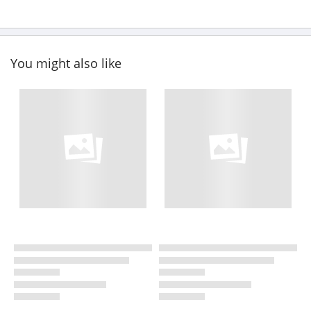
You might also like