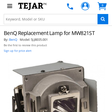
PK
0
BenQ Replacement Lamp for MW821ST
By:
BenQ
Model:
5J.J8E05.001
Be the first to review this product
Sign up for price alert