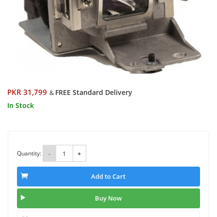
PKR 31,799
FREE Standard Delivery
&
In Stock
Quantity:
-
+
Add to Cart
Buy Now