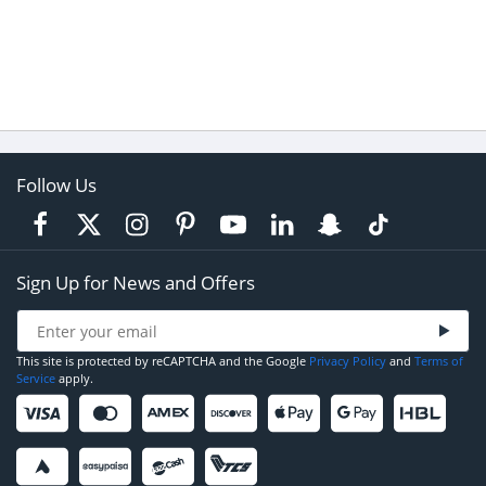
Follow Us
Sign Up for News and Offers
This site is protected by reCAPTCHA and the Google
Privacy Policy
and
Terms of
Service
apply.