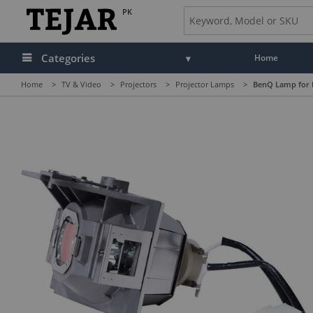
PK
Categories
Home
Home
>
TV & Video
>
Projectors
>
Projector Lamps
>
BenQ Lamp for