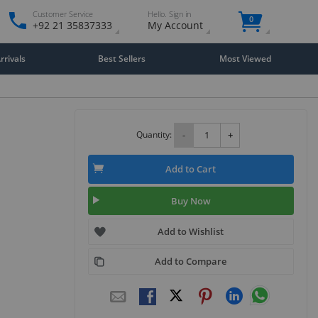
Customer Service
Hello. Sign in
0
+92 21 35837333
My Account
rivals
Best Sellers
Most Viewed
Quantity:
-
+
Add to Cart
Buy Now
Add to Wishlist
Add to Compare