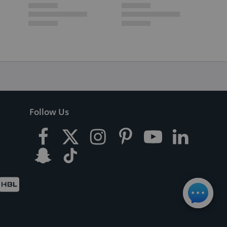
Follow Us