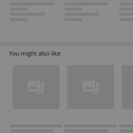
You might also like