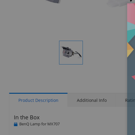
Display
Gallery
Item
1
Product Description
Additional Info
Rati
In the Box
BenQ Lamp for MX707