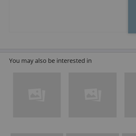
You may also be interested in