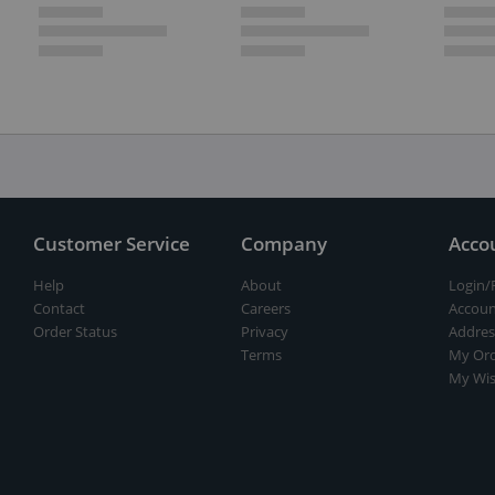
Customer Service
Company
Acco
Help
About
Login/
Contact
Careers
Accoun
Order Status
Privacy
Addres
Terms
My Ord
My Wis