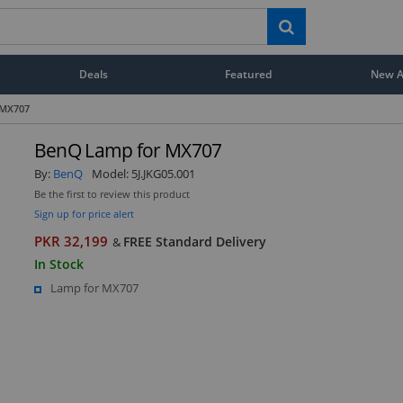
Deals
Featured
New Ar
 MX707
BenQ Lamp for MX707
By:
BenQ
Model:
5J.JKG05.001
Be the first to review this product
Sign up for price alert
PKR 32,199
FREE Standard Delivery
&
In Stock
Lamp for MX707