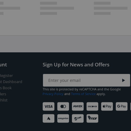
unt
Sign Up for News and Offers
Register
t Dashboard
s Book
This site is protected by reCAPTCHA and the Google
ers
Privacy Policy
and
Terms of Service
apply.
hlist