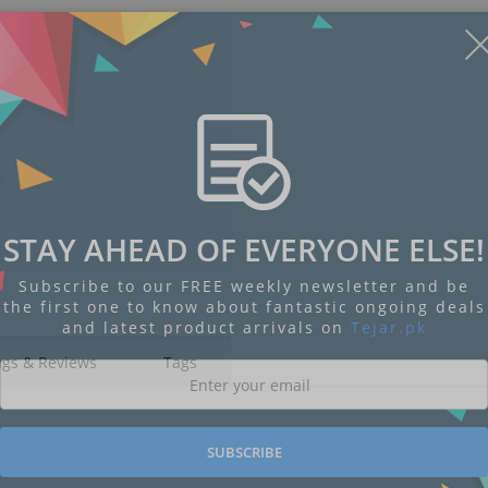
STAY AHEAD OF EVERYONE ELSE!
Subscribe to our FREE weekly newsletter and be
the first one to know about fantastic ongoing deals
and latest product arrivals on
Tejar.pk
ngs & Reviews
Tags
SUBSCRIBE