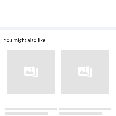
You might also like