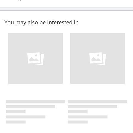
You may also be interested in