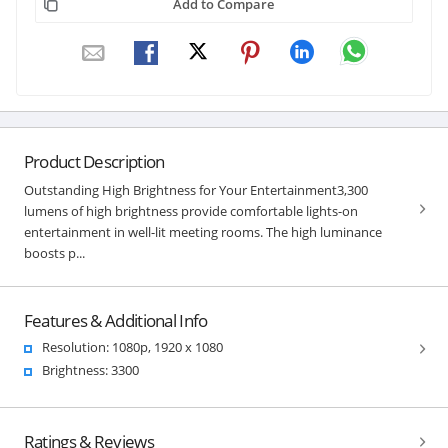
Add to Compare
Product Description
Outstanding High Brightness for Your Entertainment3,300
lumens of high brightness provide comfortable lights-on
entertainment in well-lit meeting rooms. The high luminance
boosts p...
Features & Additional Info
Resolution: 1080p, 1920 x 1080
Brightness: 3300
Ratings & Reviews