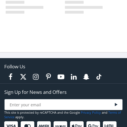
Follow Us
Sign Up for News and Offers
This site is protected by reCAPTCHA and the Google
Privacy Policy
and
Terms of
Service
apply.