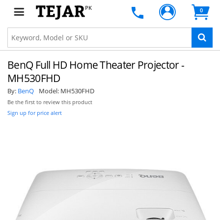
PK
0
BenQ Full HD Home Theater Projector -
MH530FHD
By:
BenQ
Model:
MH530FHD
Be the first to review this product
Sign up for price alert