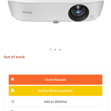
Out of stock
Stock Request
Notify When Available
Add to Wishlist