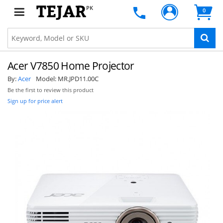
PK
0
Acer V7850 Home Projector
By:
Acer
Model:
MR.JPD11.00C
Be the first to review this product
Sign up for price alert