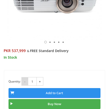
PKR 537,999
FREE Standard Delivery
&
In Stock
Quantity:
-
+
Add to Cart
Buy Now