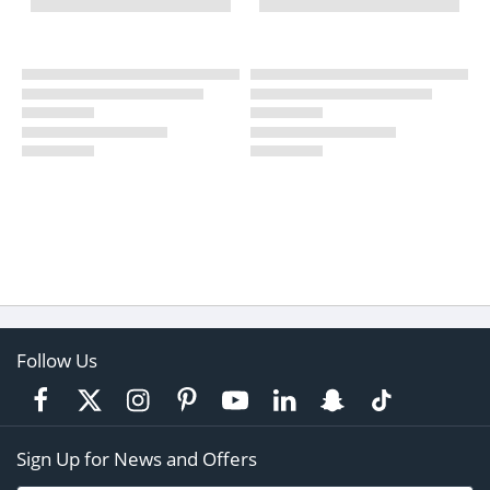
Follow Us
Sign Up for News and Offers