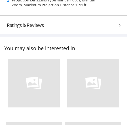
Zoom, Maximum Projection Distance30.51 ft
Ratings & Reviews
You may also be interested in