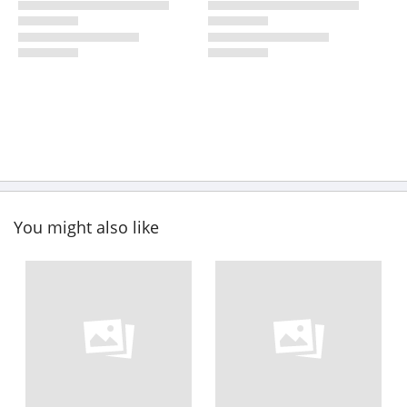
You might also like