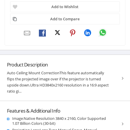
Add to Wishlist
Add to Compare
Product Description
Auto Ceiling Mount CorrectionThis feature automatically
flips the projected image over if the projector is turned
upside down.Ultra HD3840x2160 resolution in a 16:9 aspect
ratio gi...
Features & Additional Info
Image:Native Resolution 3840 x 2160, Color Supported
1.07 Billion Colors (30-bit)
Projection Lens:Lens Type Manual Focus, Manual