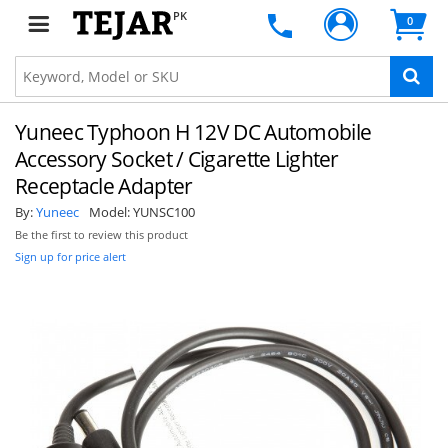
PK
0
Yuneec Typhoon H 12V DC Automobile
Accessory Socket / Cigarette Lighter
Receptacle Adapter
By:
Yuneec
Model:
YUNSC100
Be the first to review this product
Sign up for price alert