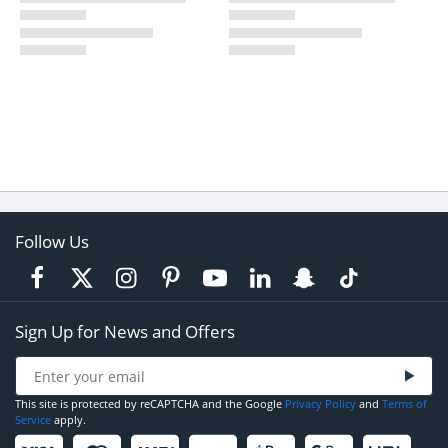
Follow Us
Sign Up for News and Offers
This site is protected by reCAPTCHA and the Google
Privacy Policy
and
Terms of
Service
apply.