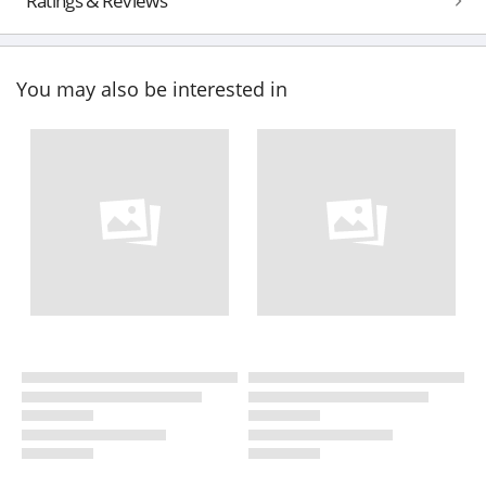
Ratings & Reviews
You may also be interested in