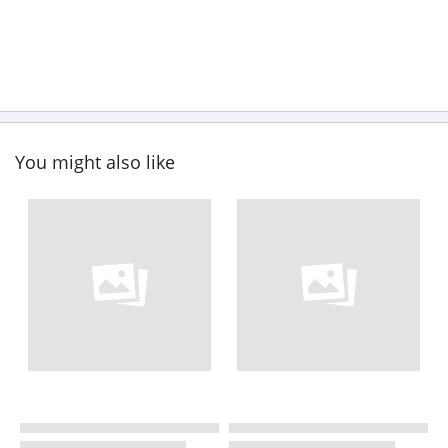
You might also like