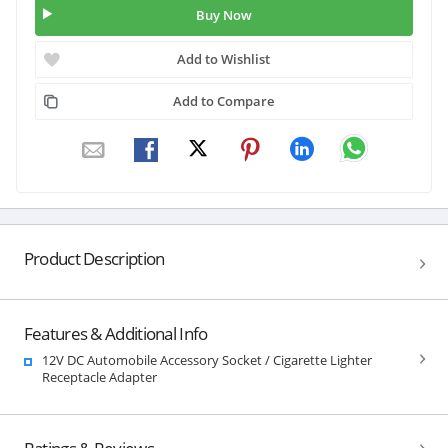
Buy Now
Add to Wishlist
Add to Compare
Product Description
Features & Additional Info
12V DC Automobile Accessory Socket / Cigarette Lighter
Receptacle Adapter