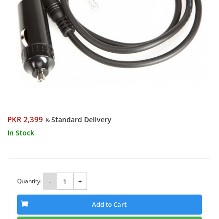
PKR 2,399
Standard Delivery
&
In Stock
Quantity:
-
+
Add to Cart