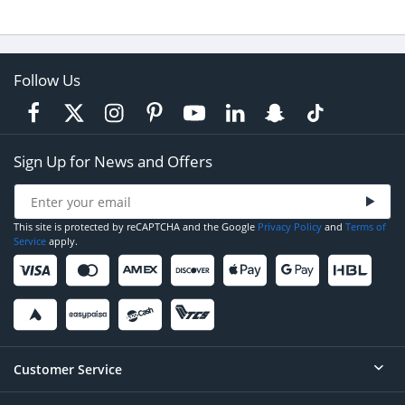
Follow Us
Sign Up for News and Offers
This site is protected by reCAPTCHA and the Google
Privacy Policy
and
Terms of
Service
apply.
Customer Service