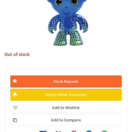
Out of stock
Stock Request
Notify When Available
Add to Wishlist
Add to Compare