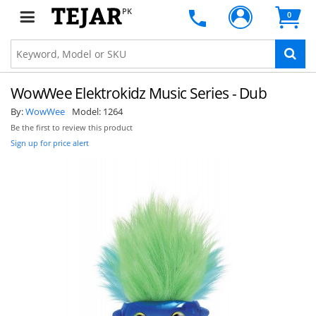
PK
0
WowWee Elektrokidz Music Series - Dub
By:
WowWee
Model:
1264
Be the first to review this product
Sign up for price alert