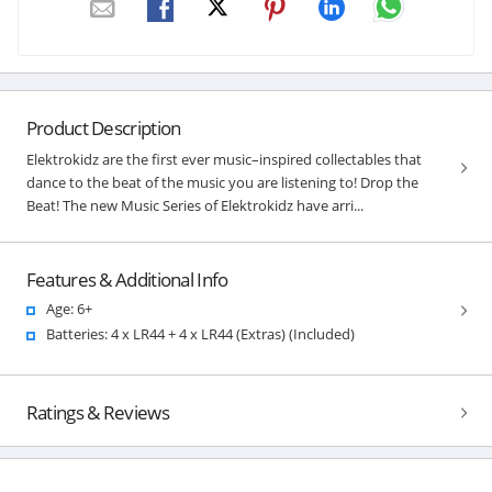
Product Description
Elektrokidz are the first ever music–inspired collectables that
dance to the beat of the music you are listening to! Drop the
Beat! The new Music Series of Elektrokidz have arri...
Features & Additional Info
Age: 6+
Batteries: 4 x LR44 + 4 x LR44 (Extras) (Included)
Ratings & Reviews