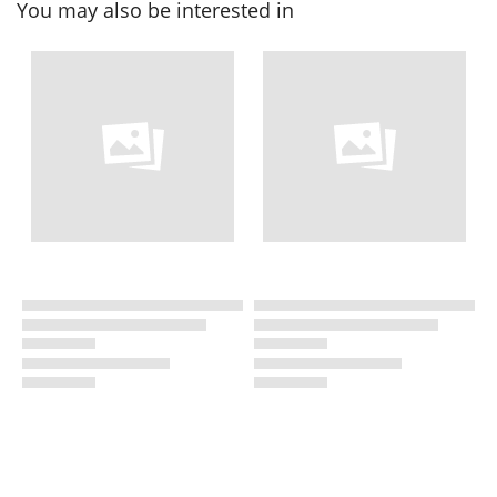
You may also be interested in