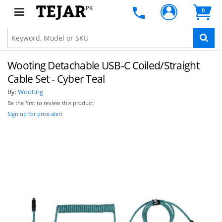
PK
0
Wooting Detachable USB-C Coiled/Straight
Cable Set - Cyber Teal
By:
Wooting
Be the first to review this product
Sign up for price alert