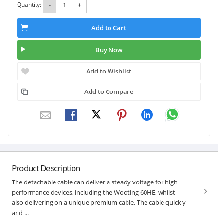
Quantity:
-
+
Add to Cart
Buy Now
Add to Wishlist
Add to Compare
Product Description
The detachable cable can deliver a steady voltage for high
performance devices, including the Wooting 60HE, whilst
also delivering on a unique premium cable. The cable quickly
and ...