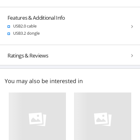
Features & Additional Info
USB2.0 cable
USB3.2 dongle
Ratings & Reviews
You may also be interested in