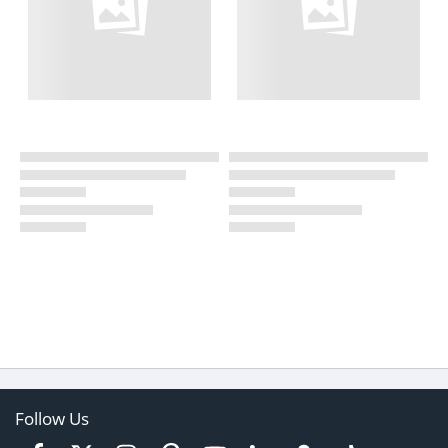
Follow Us