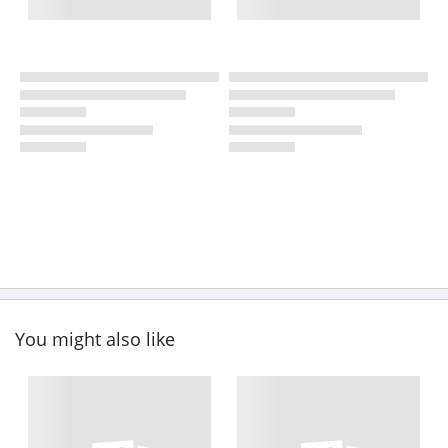
You might also like