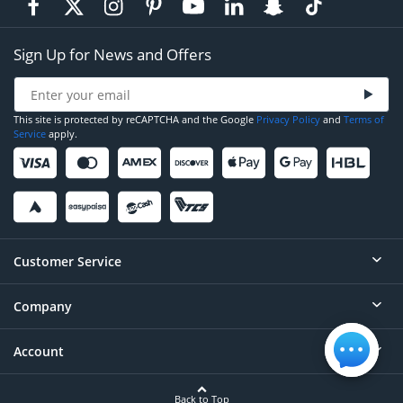
Sign Up for News and Offers
This site is protected by reCAPTCHA and the Google
Privacy Policy
and
Terms of
Service
apply.
Customer Service
Company
Help
Contact
Account
About
Order Status
Careers
Back to Top
Login/Register