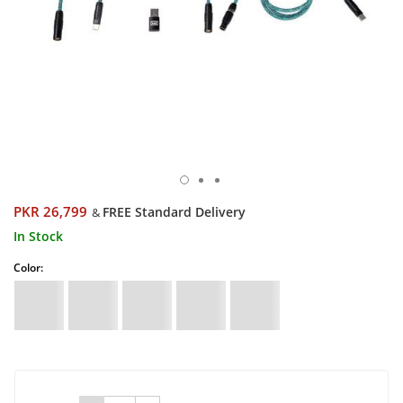
PKR 26,799
FREE Standard Delivery
&
In Stock
Color: