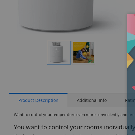
Display
Display
Gallery
Gallery
Item
Item
1
2
Product Description
Additional Info
Rati
Want to control your temperature even more conveniently and preci
You want to control your rooms individually