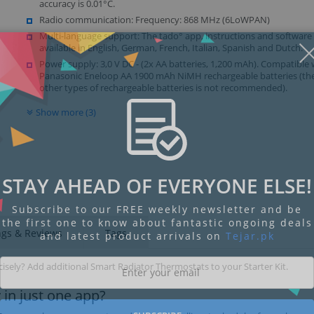
accuracy is 0.01°C.
Radio communication: Frequency: 868 MHz (6LoWPAN)
Multi-language support: The tado° app, instructions and software
available in English, German, French, Italian, Spanish and Dutch.
Power supply: 3,0 V DC - (2x AA batteries, 1,200 mAh). Compatible 
Panasonic Eneloop AA 1900 mAh NiMH rechargeable batteries (the
other types of rechargeable batteries is not recommended).
Show more (3)
STAY AHEAD OF EVERYONE ELSE!
Subscribe to our FREE weekly newsletter and be
the first one to know about fantastic ongoing deals
ngs & Reviews
Tags
and latest product arrivals on
Tejar.pk
sely? Add additional Smart Radiator Thermostats to your Starter Kit.
 in just one app?