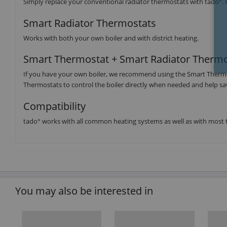
Simply replace your conventional radiator thermostats with tado°. 
Smart Radiator Thermostats
Works with both your own boiler and with district heating.
Smart Thermostat + Smart Radiator Thermo
If you have your own boiler, we recommend using the Smart Thermosta
Thermostats to control the boiler directly when needed and help s
Compatibility
tado° works with all common heating systems as well as with most t
You may also be interested in