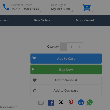
Customer Service
Hello. Sign in
0
+92 21 35837333
My Account
rivals
Best Sellers
Most Viewed
Quantity:
-
+
Add to Cart
Buy Now
Add to Wishlist
Add to Compare
ture sensor