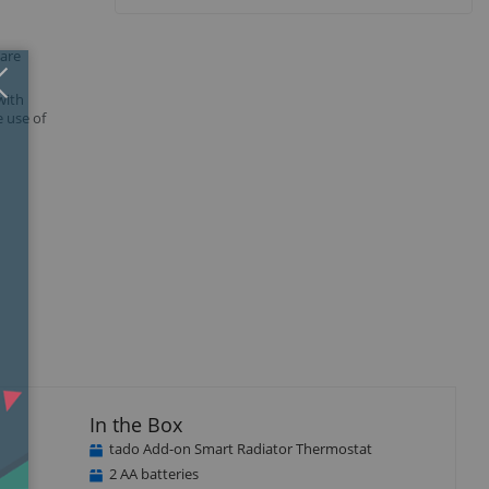
 are
Close
×
with
 use of
In the Box
tado Add-on Smart Radiator Thermostat
2 AA batteries