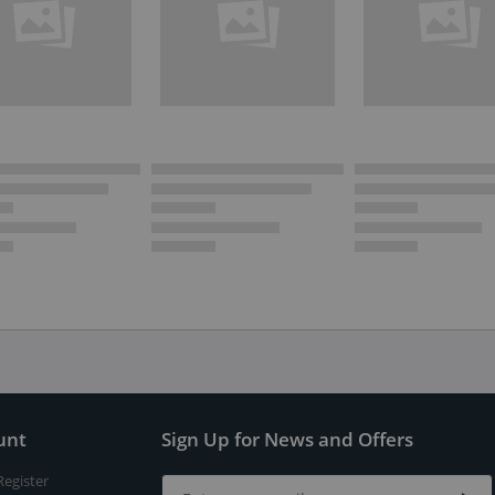
unt
Sign Up for News and Offers
Register