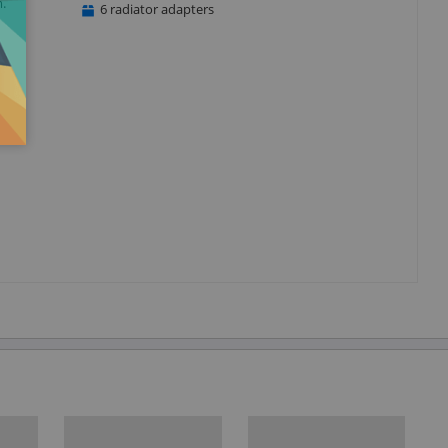
.
6 radiator adapters