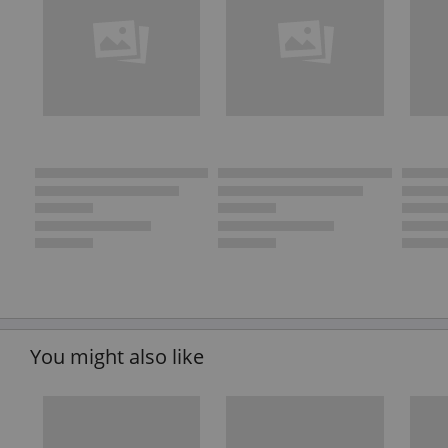
You might also like