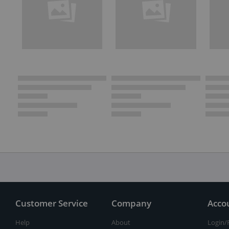
Customer Service
Company
Acco
Help
About
Login/