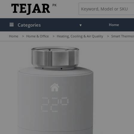
PK
Categories
Home
Home
>
Home & Office
>
Heating, Cooling & Air Quality
>
Smart Thermos