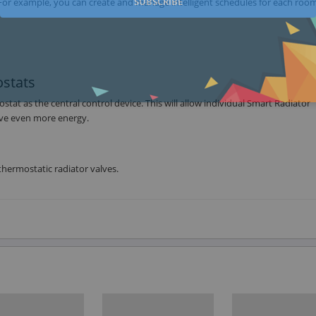
SUBSCRIBE
For example, you can create and manage intelligent schedules for each room
stats
t as the central control device. This will allow individual Smart Radiator
ave even more energy.
hermostatic radiator valves.