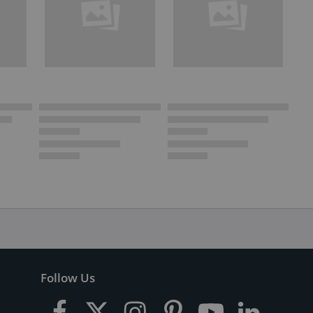
Follow Us