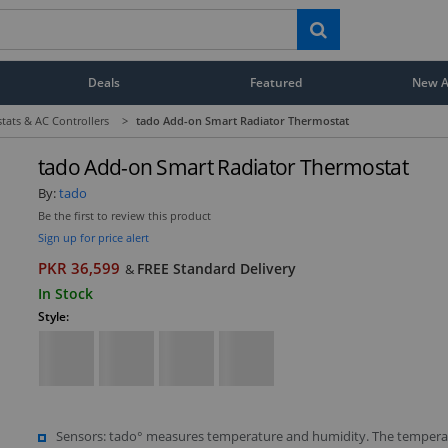
Deals
Featured
New Ar
tats & AC Controllers
>
tado Add-on Smart Radiator Thermostat
tado Add-on Smart Radiator Thermostat
By:
tado
Be the first to review this product
Sign up for price alert
PKR 36,599
FREE Standard Delivery
&
In Stock
Style:
Sensors: tado° measures temperature and humidity. The tempera