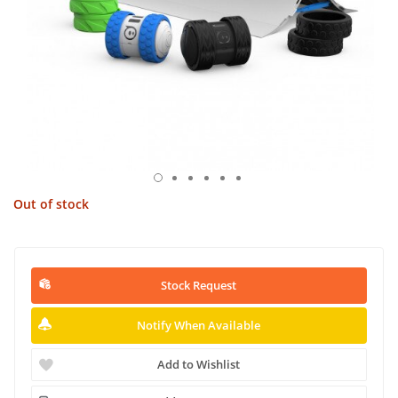
Out of stock
Stock Request
Notify When Available
Add to Wishlist