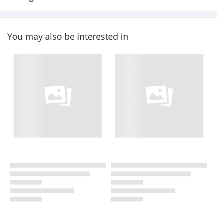
You may also be interested in