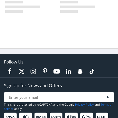
Follow Us
Sign Up for News and Offers
This site is protected by reCAPTCHA and the Google
Privacy Policy
and
Terms of
Service
apply.