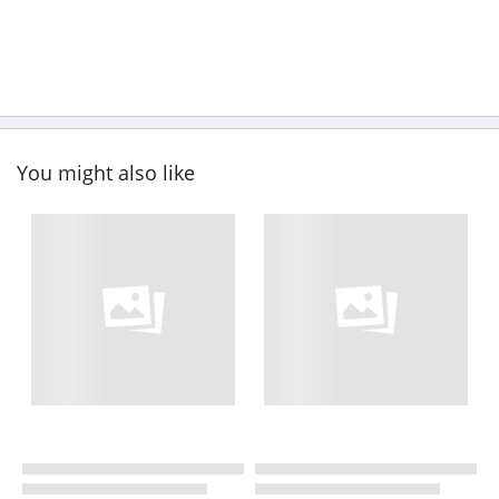
You might also like