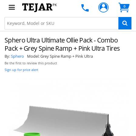
PK
0
Sphero Ultra Ultimate Ollie Pack - Combo
Pack + Grey Spine Ramp + Pink Ultra Tires
By:
Sphero
Model:
Grey Spine Ramp + Pink Ultra
Be the first to review this product
Sign up for price alert