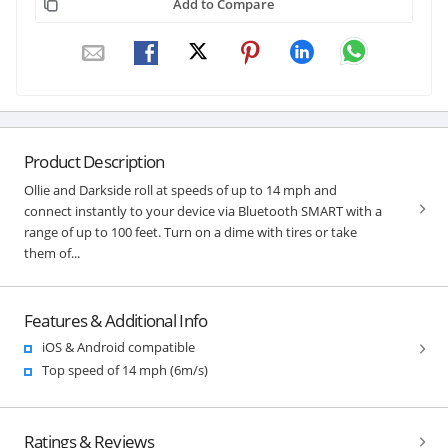
Add to Compare
Product Description
Ollie and Darkside roll at speeds of up to 14 mph and
connect instantly to your device via Bluetooth SMART with a
range of up to 100 feet. Turn on a dime with tires or take
them of...
Features & Additional Info
iOS & Android compatible
Top speed of 14 mph (6m/s)
Ratings & Reviews