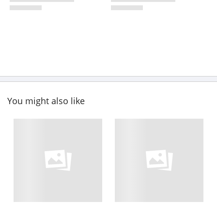
You might also like