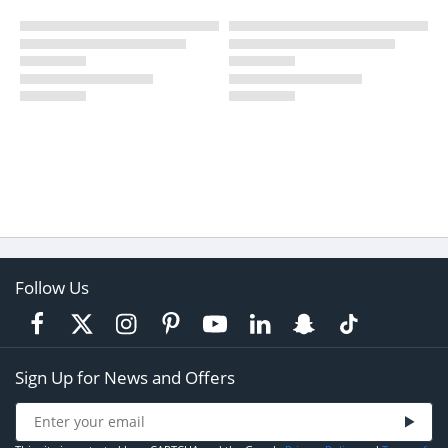
Follow Us
Sign Up for News and Offers