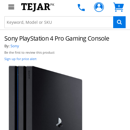
PK
0
Sony PlayStation 4 Pro Gaming Console
By:
Sony
Be the first to review this product
Sign up for price alert