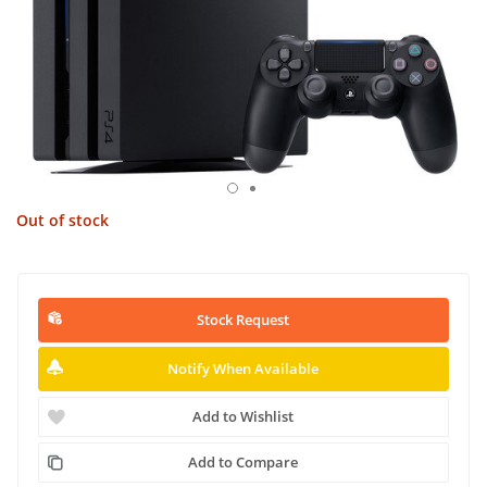
Out of stock
Stock Request
Notify When Available
Add to Wishlist
Add to Compare