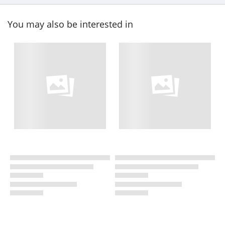
You may also be interested in