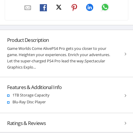
Product Description
Game Worlds Come AlivePS4 Pro gets you closer to your
game. Heighten your experiences. Enrich your adventures.
Let the super-charged PS4 Pro lead the way.Spectacular
Graphics Explo...
Features & Additional Info
1TB Storage Capacity
Blu-Ray Disc Player
Ratings & Reviews