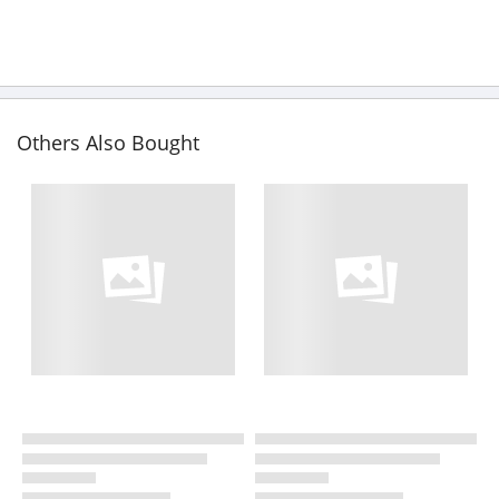
Others Also Bought