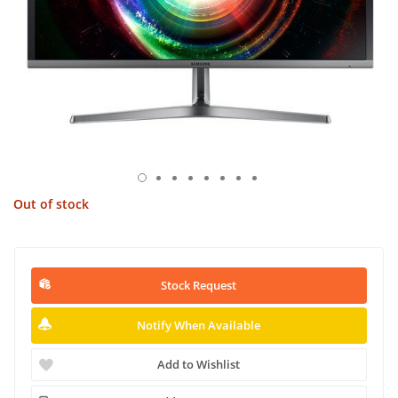
Out of stock
Stock Request
Notify When Available
Add to Wishlist