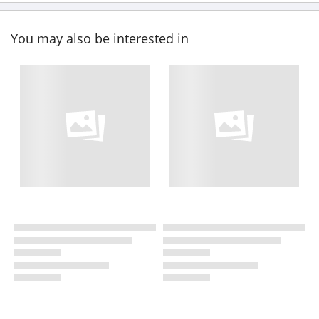
You may also be interested in