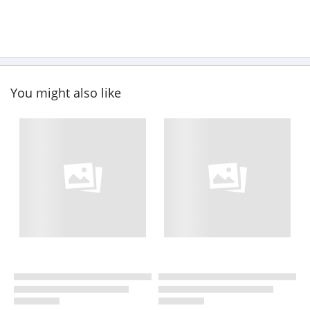
You might also like