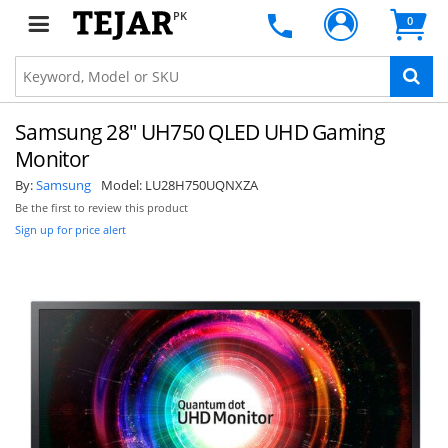
PK
0
Samsung 28" UH750 QLED UHD Gaming
Monitor
By:
Samsung
Model:
LU28H750UQNXZA
Be the first to review this product
Sign up for price alert