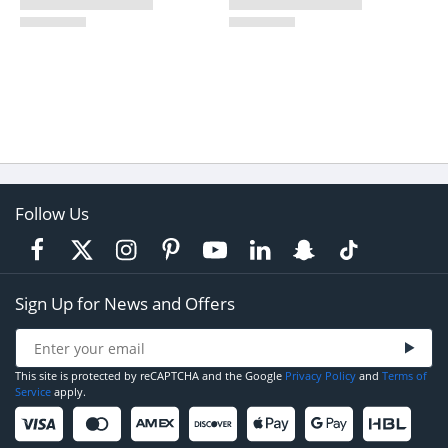
Follow Us
Sign Up for News and Offers
This site is protected by reCAPTCHA and the Google
Privacy Policy
and
Terms of
Service
apply.