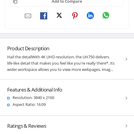
Add to Compare
Product Description
Hail the detailWith 4K UHD resolution, the UH750 delivers
life-like detail that makes you feel like you're really there*. Its
wider workspace allows you to view more webpages, imag...
Features & Additional Info
Resolution: 3840 x 2160
Aspect Ratio: 16:09
Ratings & Reviews