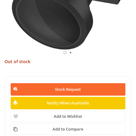
Out of stock
Stock Request
Notify When Available
Add to Wishlist
Add to Compare