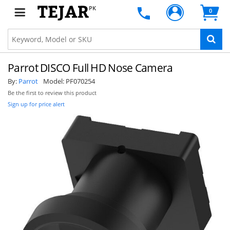
PK
0
Parrot DISCO Full HD Nose Camera
By:
Parrot
Model:
PF070254
Be the first to review this product
Sign up for price alert