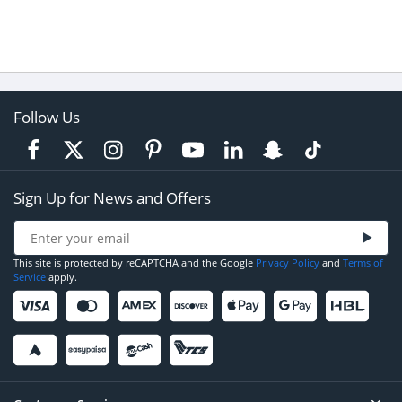
Follow Us
Sign Up for News and Offers
This site is protected by reCAPTCHA and the Google
Privacy Policy
and
Terms of
Service
apply.