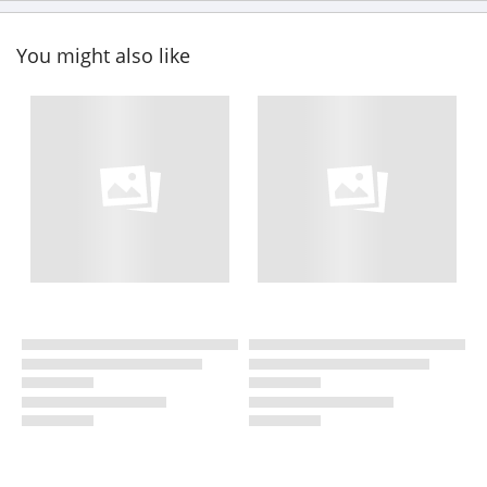
You might also like