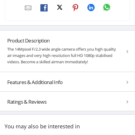
Product Description
The 14Mpixel F/2.3 wide angle camera offers you high quality
air images and very high resolution full HD 1080p stabilised
videos. Become a skilled airman immediately!
Features & Additional Info
Ratings & Reviews
You may also be interested in