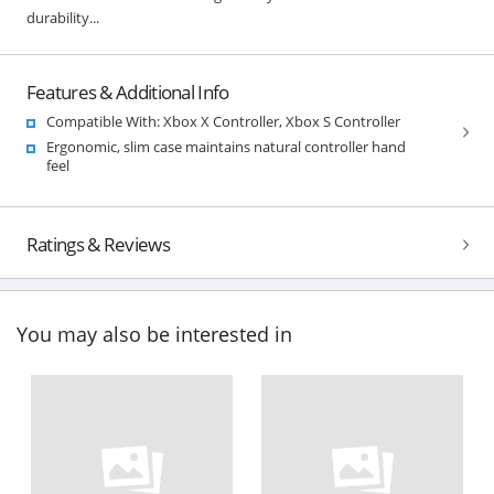
durability...
Features & Additional Info
Compatible With: Xbox X Controller, Xbox S Controller
Ergonomic, slim case maintains natural controller hand
feel
Ratings & Reviews
You may also be interested in