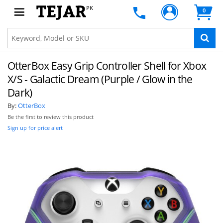
PK
0
OtterBox Easy Grip Controller Shell for Xbox
X/S - Galactic Dream (Purple / Glow in the
Dark)
By:
OtterBox
Be the first to review this product
Sign up for price alert