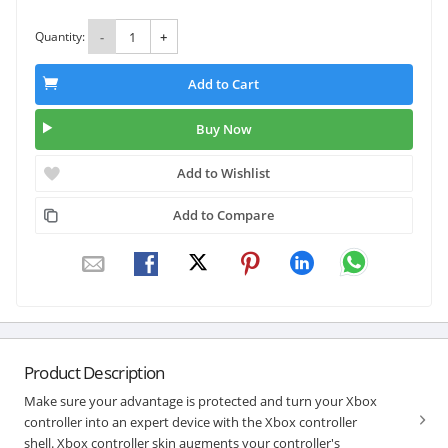
Quantity:
-
+
Add to Cart
Buy Now
Add to Wishlist
Add to Compare
Product Description
Make sure your advantage is protected and turn your Xbox
controller into an expert device with the Xbox controller
shell. Xbox controller skin augments your controller's