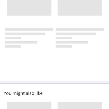
You might also like