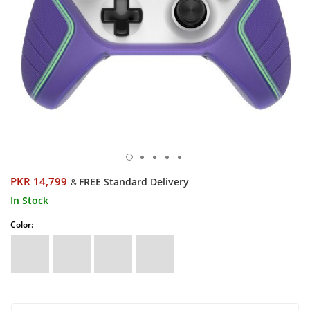
PKR 14,799
FREE Standard Delivery
&
In Stock
Color: