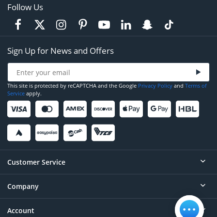
Follow Us
Sign Up for News and Offers
This site is protected by reCAPTCHA and the Google
Privacy Policy
and
Terms of
Service
apply.
Customer Service
Company
Help
Contact
Account
About