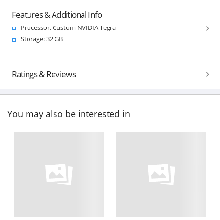
Features & Additional Info
Processor: Custom NVIDIA Tegra
Storage: 32 GB
Ratings & Reviews
You may also be interested in