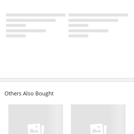
Others Also Bought