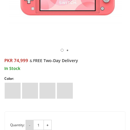
PKR 74,999
FREE Two-Day Delivery
&
In Stock
Color:
Quantity:
-
+