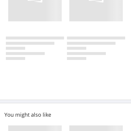
You might also like