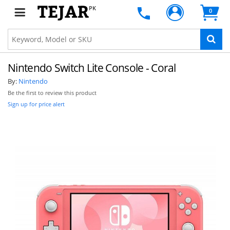
PK
0
Nintendo Switch Lite Console - Coral
By:
Nintendo
Be the first to review this product
Sign up for price alert