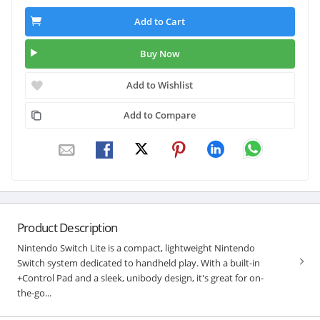
Add to Cart
Buy Now
Add to Wishlist
Add to Compare
Product Description
Nintendo Switch Lite is a compact, lightweight Nintendo
Switch system dedicated to handheld play. With a built-in
+Control Pad and a sleek, unibody design, it's great for on-
the-go...