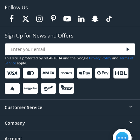
Follow Us
Sign Up for News and Offers
This site is protected by reCAPTCHA and the Google
Privacy Policy
and
Terms of
Service
apply.
Customer Service
Company
Help
Contact
Account