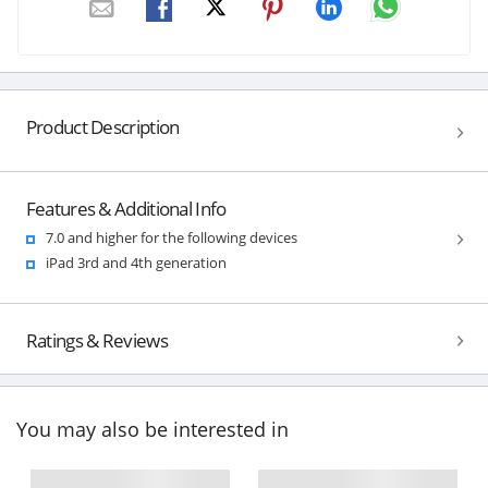
Product Description
Features & Additional Info
7.0 and higher for the following devices
iPad 3rd and 4th generation
Ratings & Reviews
You may also be interested in