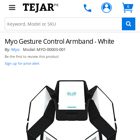
PK
0
Myo Gesture Control Armband - White
By:
Myo
Model:
MYO-00003-001
Be the first to review this product
Sign up for price alert