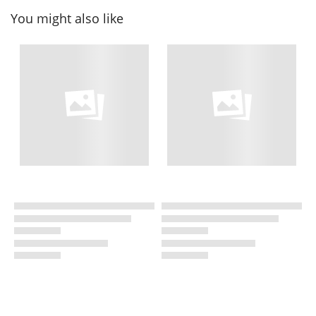
You might also like