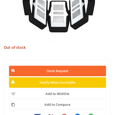
Out of stock
Stock Request
Notify When Available
Add to Wishlist
Add to Compare