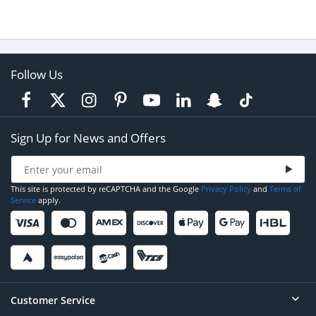
Follow Us
Sign Up for News and Offers
This site is protected by reCAPTCHA and the Google
Privacy Policy
and
Terms of
Service
apply.
Customer Service