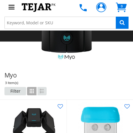
PK
0
Myo
3 Item(s)
Filter
Grid
List