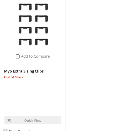
Add to Compare
Myo Extra Sizing Clips
Out of Stock
Quick View