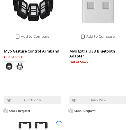
Add to Compare
Add to Compare
Myo Gesture Control Armband
Myo Extra USB Bluetooth
Adapter
Out of Stock
Out of Stock
Quick View
Quick View
Stock Request
Stock Request