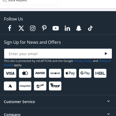
Stock Request
Follow Us
Sign Up for News and Offers
This site is protected by reCAPTCHA and the Google
Privacy Policy
and
Terms of
Service
apply.
Customer Service
Company