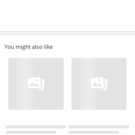
You might also like