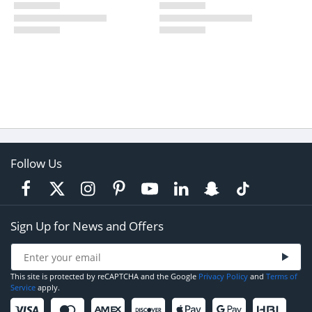
Follow Us
Sign Up for News and Offers
This site is protected by reCAPTCHA and the Google
Privacy Policy
and
Terms of
Service
apply.