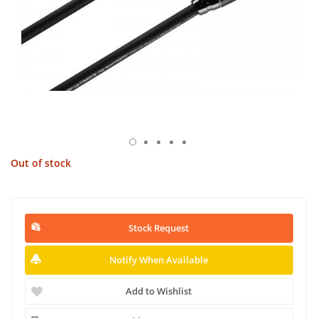
Out of stock
Stock Request
Notify When Available
Add to Wishlist