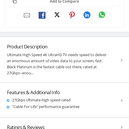
Add to Compare
Product Description
Ultimate High Speed 4K UltraHD TV needs speed to deliver
an enormous amount of video data to your screen, fast.
Black Platinum is the fastest cable out there, rated at
27Gbps--enou...
Features & Additional Info
27Gbps Ultimate-high speed rated
"Cable For Life" performance guarantee
Ratings & Reviews