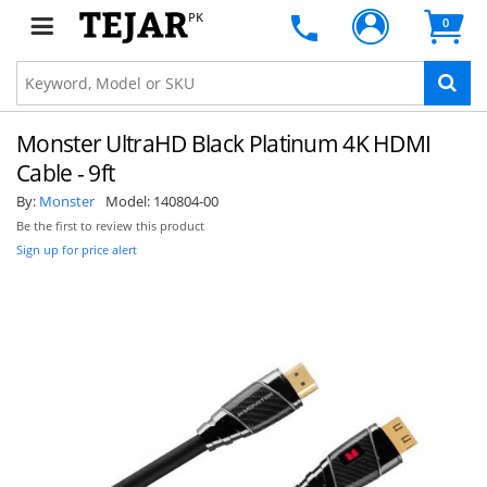
PK
0
Monster UltraHD Black Platinum 4K HDMI
Cable - 9ft
By:
Monster
Model:
140804-00
Be the first to review this product
Sign up for price alert