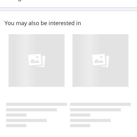
You may also be interested in