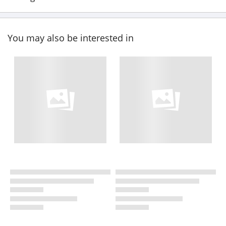
You may also be interested in