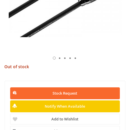
Out of stock
Stock Request
Notify When Available
Add to Wishlist