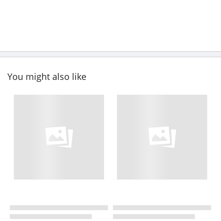
You might also like