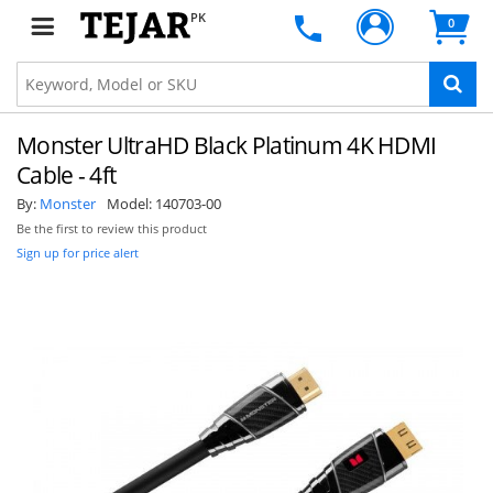
PK
0
Monster UltraHD Black Platinum 4K HDMI
Cable - 4ft
By:
Monster
Model:
140703-00
Be the first to review this product
Sign up for price alert