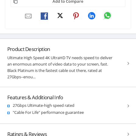
Add to Compare
Product Description
Ultimate High Speed 4K UltraHD TV needs speed to deliver
an enormous amount of video data to your screen, fast.
Black Platinum is the fastest cable out there, rated at
27Gbps--enou...
Features & Additional Info
27Gbps Ultimate-high speed rated
"Cable For Life" performance guarantee
Ratings & Reviews