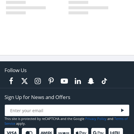
Follow Us
Sign Up for News and Offers
This site is protected by reCAPTCHA and the Google
Privacy Policy
and
Terms of
Service
apply.