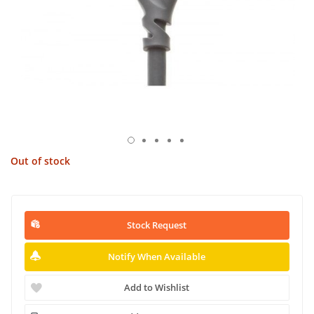
Out of stock
Stock Request
Notify When Available
Add to Wishlist