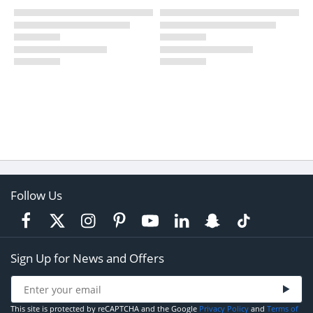
Follow Us
Sign Up for News and Offers
This site is protected by reCAPTCHA and the Google
Privacy Policy
and
Terms of