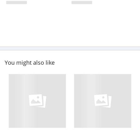
You might also like