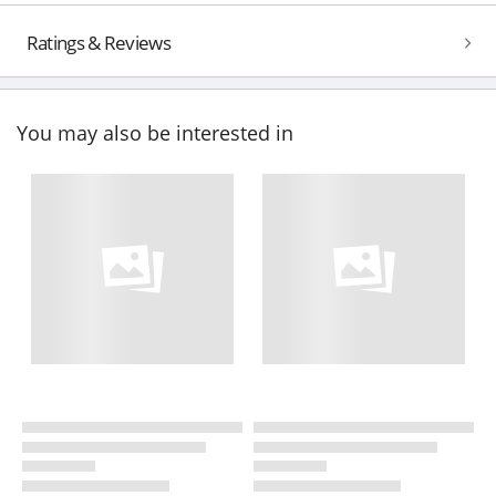
Ratings & Reviews
You may also be interested in