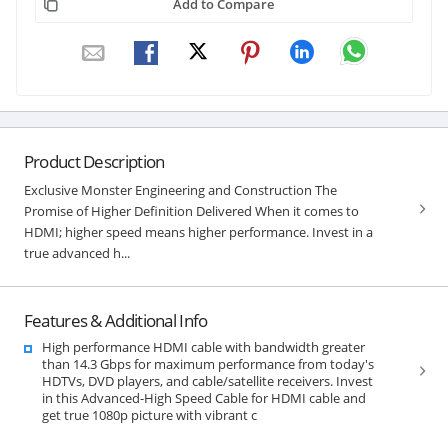
Add to Compare
Product Description
Exclusive Monster Engineering and Construction The
Promise of Higher Definition Delivered When it comes to
HDMI; higher speed means higher performance. Invest in a
true advanced h...
Features & Additional Info
High performance HDMI cable with bandwidth greater
than 14.3 Gbps for maximum performance from today's
HDTVs, DVD players, and cable/satellite receivers. Invest
in this Advanced-High Speed Cable for HDMI cable and
get true 1080p picture with vibrant c