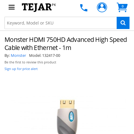
PK
0
Monster HDMI 750HD Advanced High Speed
Cable with Ethernet - 1m
By:
Monster
Model:
132417-00
Be the first to review this product
Sign up for price alert