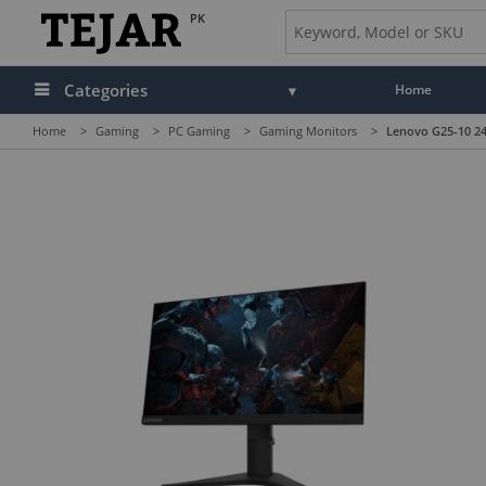
PK
Categories
Home
Home
>
Gaming
>
PC Gaming
>
Gaming Monitors
>
Lenovo G25-10 24