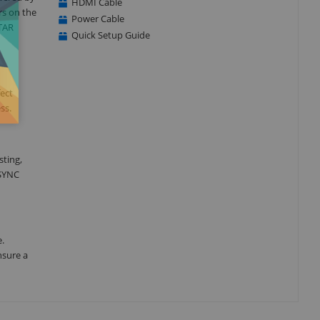
HDMI Cable
rs on the
Power Cable
STAR
Quick Setup Guide
fect
ss.
sting,
-SYNC
e.
nsure a