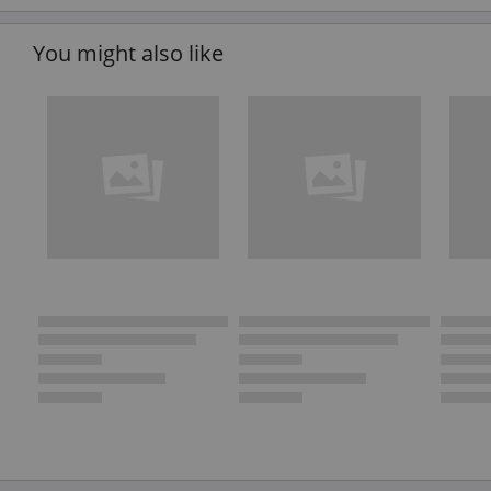
You might also like