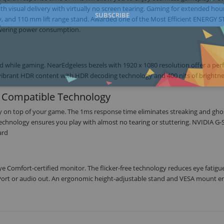
visual delivery with virtually no screen tearing. Gaming for extended hou
SUBSCRIBE
lay, and 110 mm lift range stand. Awarded one of the Most Efficient ENERGY 
lowering power consumption.
d while gaming. NearEdgeless bezels with 1920 x 1080 resolution offer a per
nd vibrant HDR content with HDR decoding technology and 400 nits of brightne
 Compatible Technology
ay on top of your game. The 1ms response time eliminates streaking and gho
chnology ensures you play with almost no tearing or stuttering. NVIDIA G
ard
e Comfort-certified monitor. The flicker-free technology reduces eye fatigu
ort or audio out. An ergonomic height-adjustable stand and VESA mount e