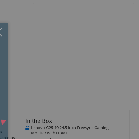
Close
×
isplay
llery
tem
In the Box
Lenovo G25-10 24.5 Inch Freesync Gaming
is
Monitor with HDMI
owered by