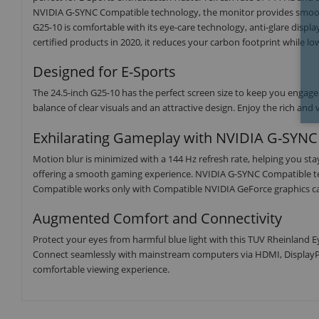
NVIDIA G-SYNC Compatible technology, the monitor provides smooth 
G25-10 is comfortable with its eye-care technology, anti-glare disp
certified products in 2020, it reduces your carbon footprint while 
Designed for E-Sports
The 24.5-inch G25-10 has the perfect screen size to keep you engage
balance of clear visuals and an attractive design. Enjoy the rich a
Exhilarating Gameplay with NVIDIA G-SYNC
Motion blur is minimized with a 144 Hz refresh rate, helping you st
offering a smooth gaming experience. NVIDIA G-SYNC Compatible te
Compatible works only with Compatible NVIDIA GeForce graphics c
Augmented Comfort and Connectivity
Protect your eyes from harmful blue light with this TUV Rheinland Ey
Connect seamlessly with mainstream computers via HDMI, DisplayP
comfortable viewing experience.