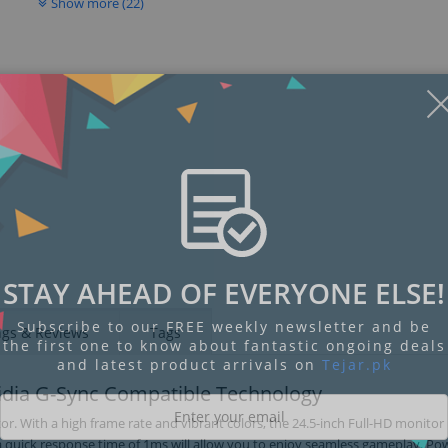
Show more (22)
Display
Display
Display
Display
Display
D
Gallery
Gallery
Gallery
Gallery
Gallery
Ga
Item
Item
Item
Item
Item
I
6
1
2
3
4
5
STAY AHEAD OF EVERYONE ELSE!
Subscribe to our FREE weekly newsletter and be
ngs & Reviews
Tags
the first one to know about fantastic ongoing deals
and latest product arrivals on
Tejar.pk
idia G-Sync Compatible Technology
 With a high frame rate and vibrant colors, the 24.5-inch Full-HD monitor 
nd a quick response time of 1ms will allow you to enjoy seamless gameplay. P