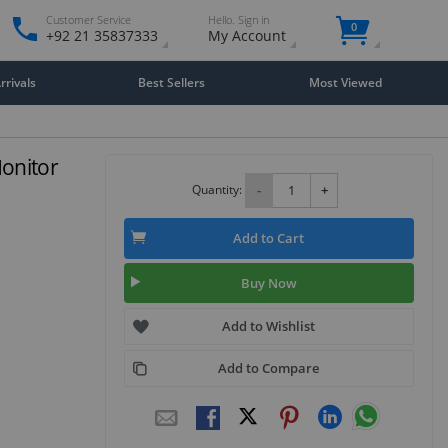
Customer Service
Hello. Sign in
0
+92 21 35837333
My Account
rivals
Best Sellers
Most Viewed
onitor
Quantity:
-
+
Add to Cart
Buy Now
Add to Wishlist
Add to Compare