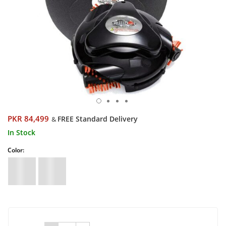
PKR 84,499
FREE Standard Delivery
&
In Stock
Color: