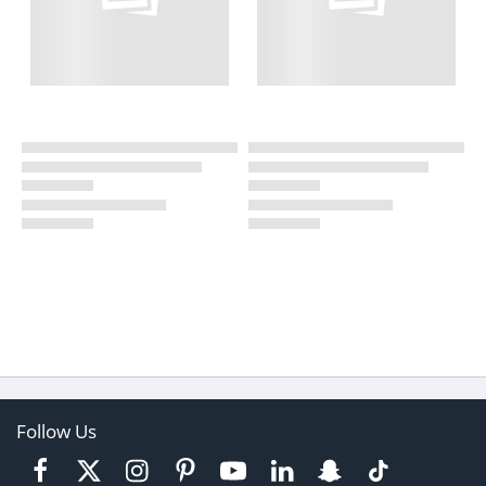
Follow Us