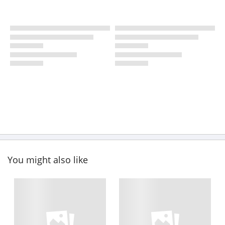
You might also like