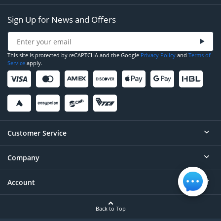
Sign Up for News and Offers
This site is protected by reCAPTCHA and the Google
Privacy Policy
and
Terms of
Service
apply.
Customer Service
Company
Help
Contact
Account
About
Order Status
Careers
Back to Top
Login/Register