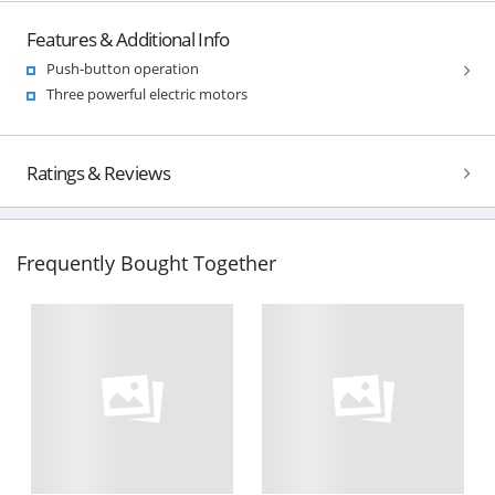
Features & Additional Info
Push-button operation
Three powerful electric motors
Ratings & Reviews
Frequently Bought Together