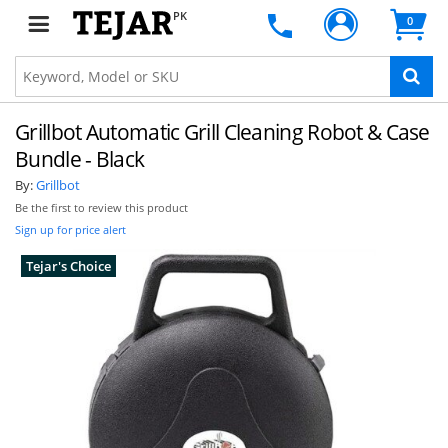
PK
0
Grillbot Automatic Grill Cleaning Robot & Case
Bundle - Black
By:
Grillbot
Be the first to review this product
Sign up for price alert
Tejar's Choice