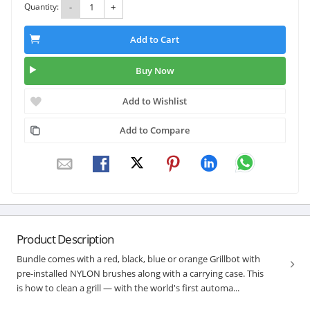
Quantity:
-
+
Add to Cart
Buy Now
Add to Wishlist
Add to Compare
Product Description
Bundle comes with a red, black, blue or orange Grillbot with
pre-installed NYLON brushes along with a carrying case. This
is how to clean a grill — with the world's first automa...