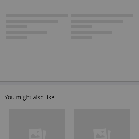
You might also like