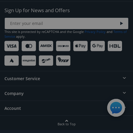
Sign Up for News and Offers
This site is protected by reCAPTCHA and the Google
Privacy Policy
and
Terms of
Service
apply.
Customer Service
Company
Help
Contact
Account
About
Order Status
Careers
Back to Top
Login/Register