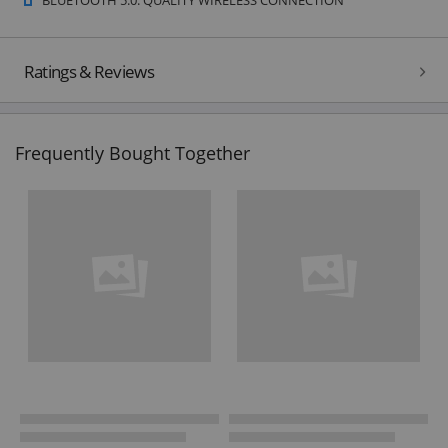
Ratings & Reviews
Frequently Bought Together