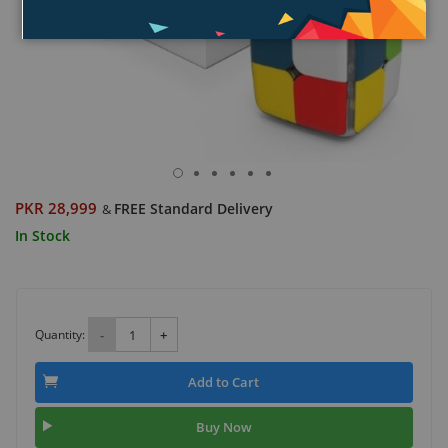
PKR 28,999
FREE Standard Delivery
&
In Stock
Quantity:
-
+
Add to Cart
Buy Now