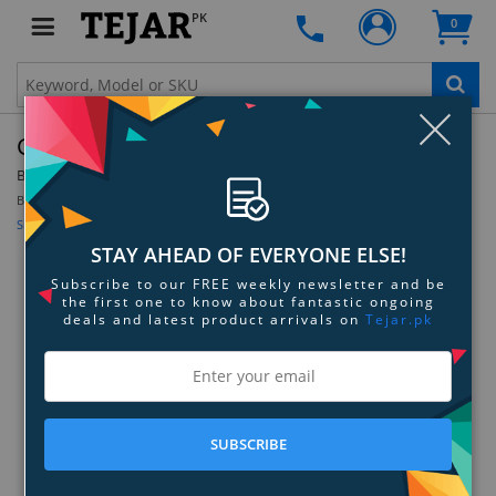
PK
0
Clo
GoCube 2x2 Full Pack
By:
GoCube
Model:
GC22
Be the first to review this product
Sign up for price alert
STAY AHEAD OF EVERYONE ELSE!
Subscribe to our FREE weekly newsletter and be
the first one to know about fantastic ongoing
deals and latest product arrivals on
Tejar.pk
SUBSCRIBE