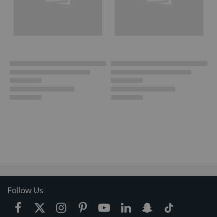
Follow Us