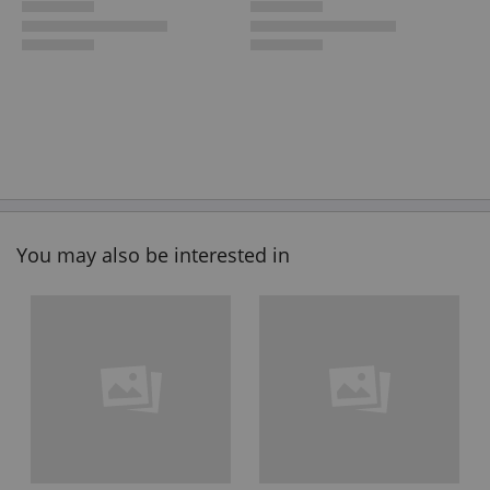
You may also be interested in