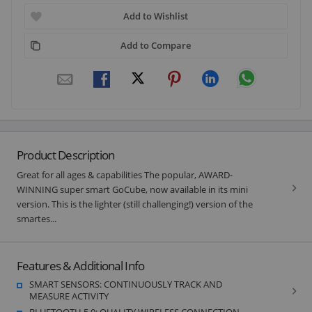
Add to Wishlist
Add to Compare
Product Description
Great for all ages & capabilities The popular, AWARD-
WINNING super smart GoCube, now available in its mini
version. This is the lighter (still challenging!) version of the
smartes...
Features & Additional Info
SMART SENSORS: CONTINUOUSLY TRACK AND
MEASURE ACTIVITY
BLUETOOTH 5.0: QUALITY WIRELESS CONNECTION