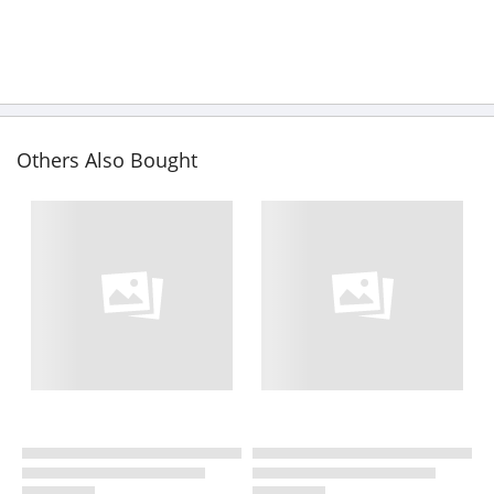
Others Also Bought