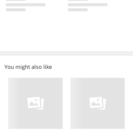
You might also like