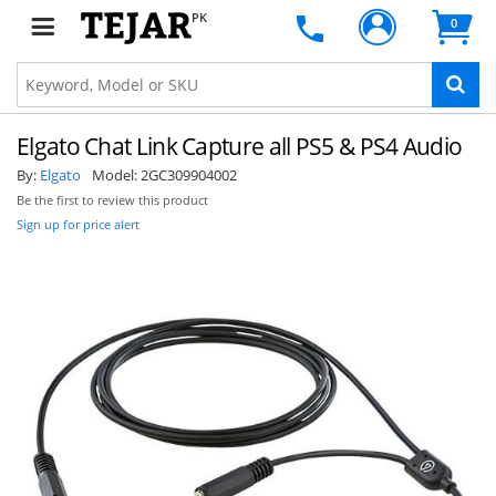
PK
0
Elgato Chat Link Capture all PS5 & PS4 Audio
By:
Elgato
Model:
2GC309904002
Be the first to review this product
Sign up for price alert