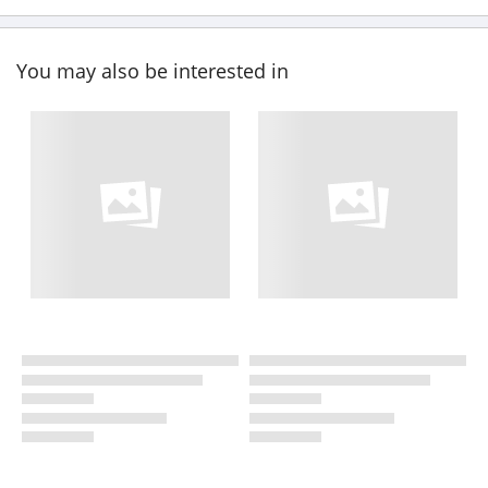
You may also be interested in