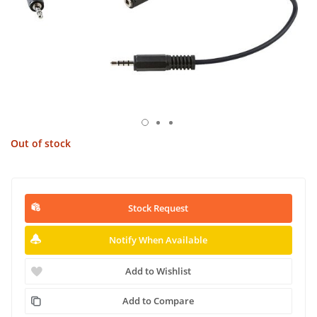
Out of stock
Stock Request
Notify When Available
Add to Wishlist
Add to Compare