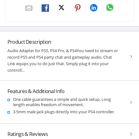
Product Description
Audio Adapter for PS5, PS4 Pro, & PS4You need to stream or
record PS5 and PS4 party chat and gameplay audio. Chat
Link equips you to do just that. Simply plug it into your
controll...
Features & Additional Info
One cable guarantees a simple and quick setup. Long
length enables freedom of movement.
3.5mm male jack plugs directly into your PS4 controller.
Ratings & Reviews