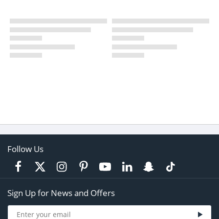
Follow Us
Sign Up for News and Offers