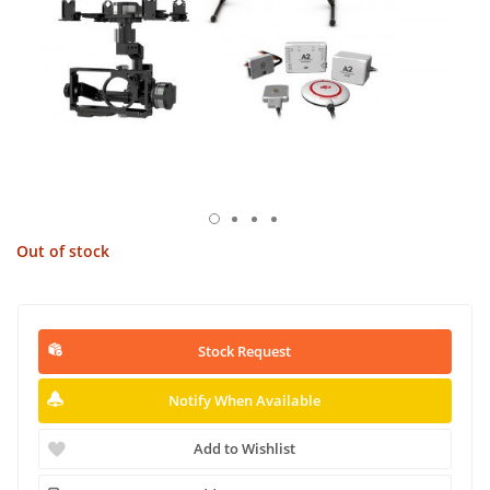
Out of stock
Stock Request
Notify When Available
Add to Wishlist