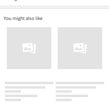
You might also like