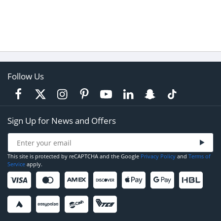
Follow Us
Sign Up for News and Offers
This site is protected by reCAPTCHA and the Google
Privacy Policy
and
Terms of
Service
apply.