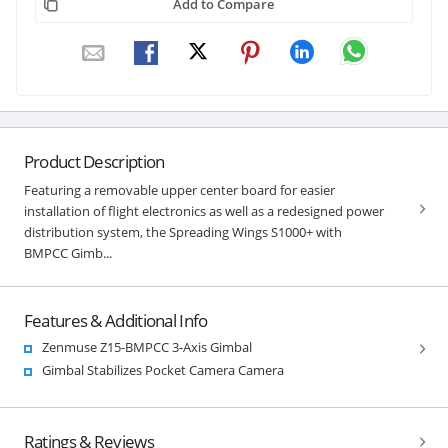
Add to Compare
Product Description
Featuring a removable upper center board for easier
installation of flight electronics as well as a redesigned power
distribution system, the Spreading Wings S1000+ with
BMPCC Gimb...
Features & Additional Info
Zenmuse Z15-BMPCC 3-Axis Gimbal
Gimbal Stabilizes Pocket Camera Camera
Ratings & Reviews