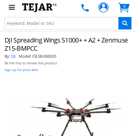
PK
0
DJI Spreading Wings S1000+ + A2 + Zenmuse
Z15-BMPCC
By:
DJI
Model:
CB.SB.000020
Be the first to review this product
Sign up for price alert