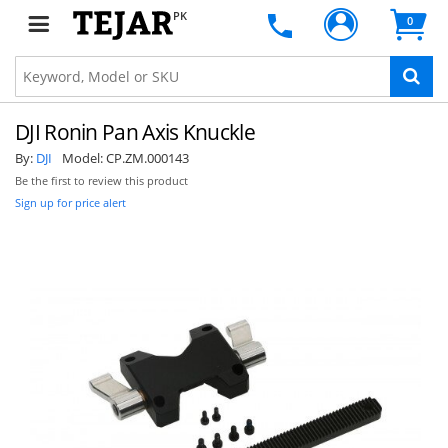
PK
0
DJI Ronin Pan Axis Knuckle
By:
DJI
Model:
CP.ZM.000143
Be the first to review this product
Sign up for price alert