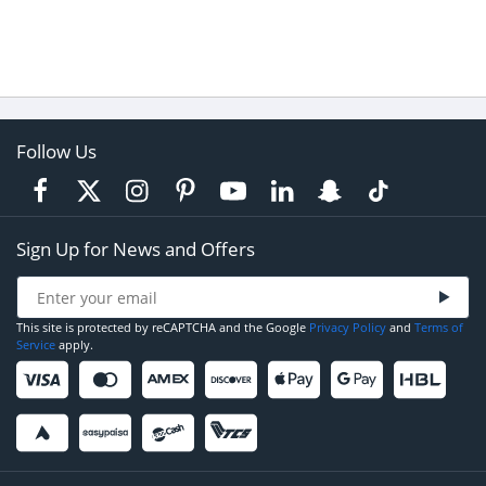
Follow Us
Sign Up for News and Offers
This site is protected by reCAPTCHA and the Google
Privacy Policy
and
Terms of
Service
apply.