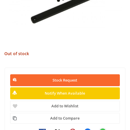
Out of stock
Stock Request
Notify When Available
Add to Wishlist
Add to Compare