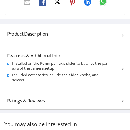
Product Description
Features & Additional Info
Installed on the Ronin pan axis slider to balance the pan
axis of the camera setup.
Included accessories include the slider, knobs, and
screws.
Ratings & Reviews
You may also be interested in