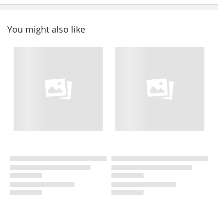
You might also like