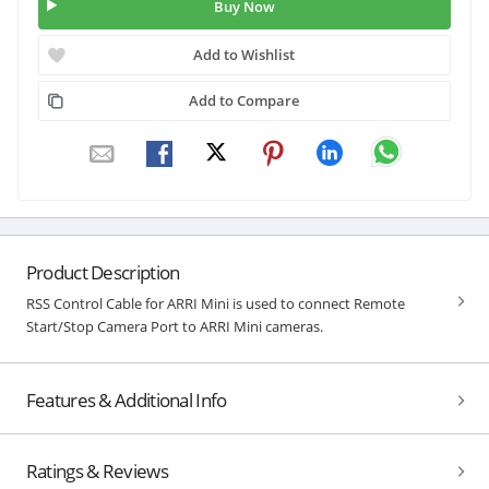
Buy Now
Add to Wishlist
Add to Compare
Product Description
RSS Control Cable for ARRI Mini is used to connect Remote
Start/Stop Camera Port to ARRI Mini cameras.
Features & Additional Info
Ratings & Reviews