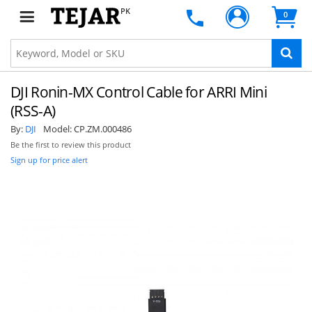
PK
0
DJI Ronin-MX Control Cable for ARRI Mini
(RSS-A)
By:
DJI
Model:
CP.ZM.000486
Be the first to review this product
Sign up for price alert