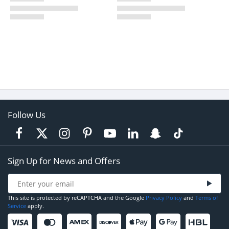
Follow Us
Sign Up for News and Offers
This site is protected by reCAPTCHA and the Google
Privacy Policy
and
Terms of
Service
apply.