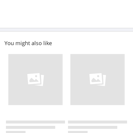
You might also like