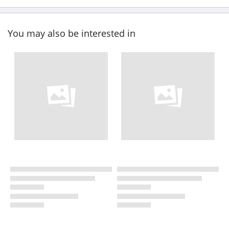
You may also be interested in