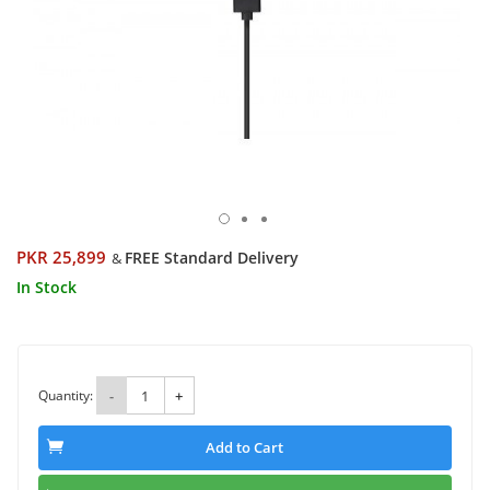
PKR 25,899
FREE Standard Delivery
&
In Stock
Quantity:
-
+
Add to Cart