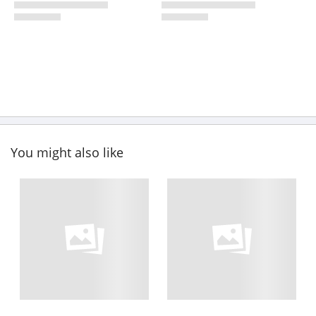
You might also like