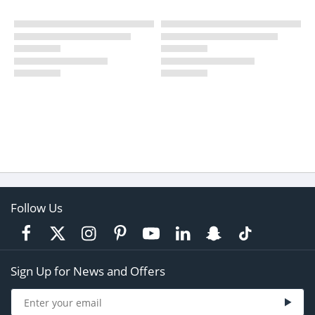
Follow Us
Sign Up for News and Offers