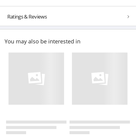
Ratings & Reviews
You may also be interested in