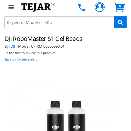
PK
0
DJI RoboMaster S1 Gel Beads
By:
DJI
Model:
CP.RM.00000090.01
Be the first to review this product
Sign up for price alert