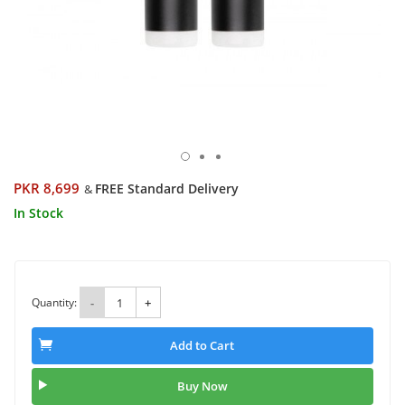
PKR 8,699
FREE Standard Delivery
&
In Stock
Quantity:
-
+
Add to Cart
Buy Now