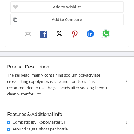
Add to Wishlist
Add to Compare
Product Description
The gel bead, mainly containing sodium polyacrylate
crosslinking copolymer, is safe and non-toxic. It is
recommended to use the gel beads after soaking them in
clean water for 3 to...
Features & Additional Info
Compatibility: RoboMaster S1
Around 10,000 shots per bottle