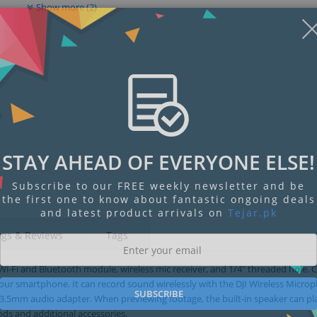
Show more (2)
STAY AHEAD OF EVERYONE ELSE!
Subscribe to our FREE weekly newsletter and be
the first one to know about fantastic ongoing deals
and latest product arrivals on
Tejar.pk
ngs & Reviews
Tags
n Wi-Fi and Bluetooth module, wireless mic receiver, and 1/4" threaded hole.
your smartphone. It can record sound wirelessly with the DJI Wireless Micro
SUBSCRIBE
3.5mm audio adapter. When previewing footage, the built-in speaker can p
ods and additional accessories.