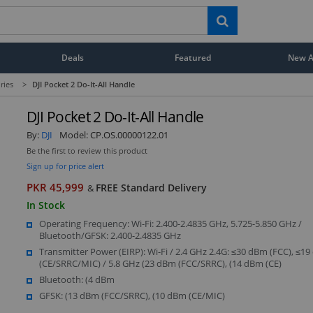
Deals
Featured
New Ar
ries
>
DJI Pocket 2 Do-It-All Handle
DJI Pocket 2 Do-It-All Handle
By:
DJI
Model:
CP.OS.00000122.01
Be the first to review this product
Sign up for price alert
PKR 45,999
FREE Standard Delivery
&
In Stock
Operating Frequency: Wi-Fi: 2.400-2.4835 GHz, 5.725-5.850 GHz /
Bluetooth/GFSK: 2.400-2.4835 GHz
Transmitter Power (EIRP): Wi-Fi / 2.4 GHz 2.4G: ≤30 dBm (FCC), ≤1
(CE/SRRC/MIC) / 5.8 GHz (23 dBm (FCC/SRRC), (14 dBm (CE)
Bluetooth: (4 dBm
GFSK: (13 dBm (FCC/SRRC), (10 dBm (CE/MIC)