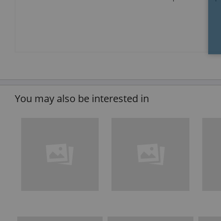
You may also be interested in