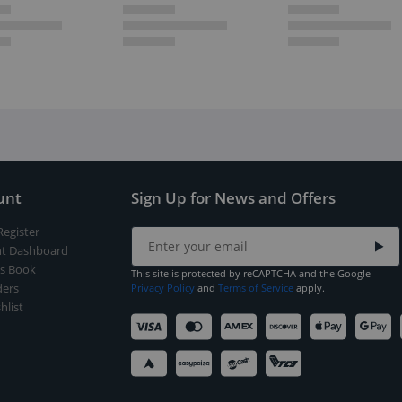
unt
Sign Up for News and Offers
Register
t Dashboard
s Book
This site is protected by reCAPTCHA and the Google
ers
Privacy Policy
and
Terms of Service
apply.
hlist