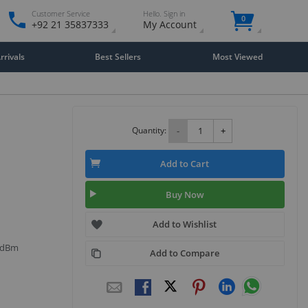
Customer Service
Hello. Sign in
0
+92 21 35837333
My Account
rivals
Best Sellers
Most Viewed
Quantity:
-
+
Add to Cart
Buy Now
Add to Wishlist
9 dBm
Add to Compare