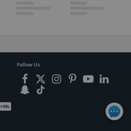
Follow Us