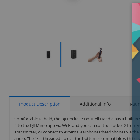
Display
Display
Display
Gallery
Gallery
Gallery
Item
Item
Item
1
2
3
Product Description
Additional Info
Rati
Comfortable to hold, the DJI Pocket 2 Do-It-All Handle has a built-i
it to the DJI Mimo app via Wi-Fi and you can control Pocket 2 from 
Transmitter, or connect to external earphones/headphones via the 
audio. The 1/4" threaded hole at the bottom is compatible with trip