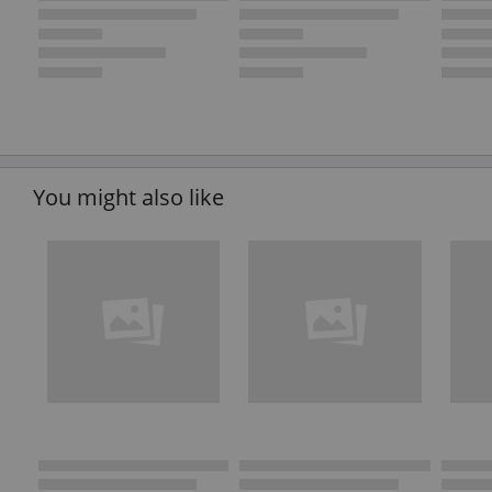
You might also like