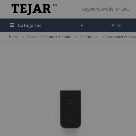
PK
Categories
Home
Home
>
Camera, Camcorder & Photo
>
Camcorders
>
Camcorder Accesso