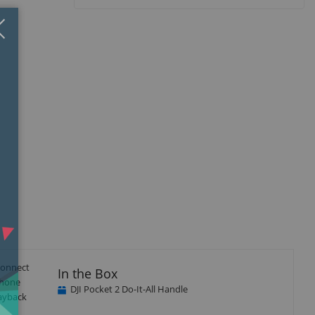
Close
×
 Connect
In the Box
phone
DJI Pocket 2 Do-It-All Handle
layback