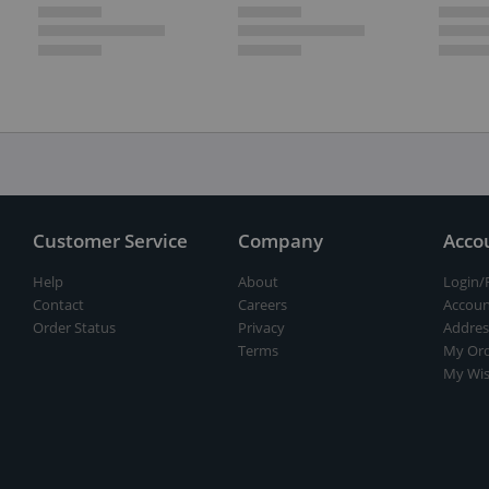
Customer Service
Company
Acco
Help
About
Login/
Contact
Careers
Accoun
Order Status
Privacy
Addres
Terms
My Ord
My Wis