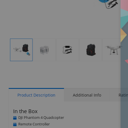
Display
Display
Display
Display
Display
Gallery
Gallery
Gallery
Gallery
Gallery
Item
Item
Item
Item
Item
1
2
3
4
5
Product Description
Additional Info
Rati
In the Box
DJI Phantom 4 Quadcopter
Remote Controller