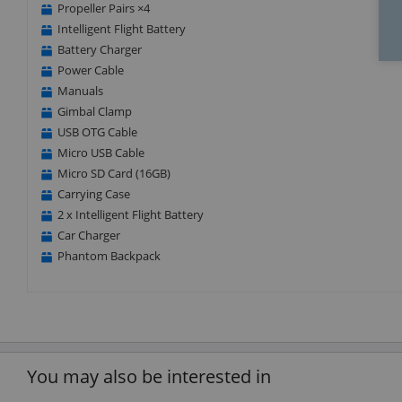
Propeller Pairs ×4
Intelligent Flight Battery
Battery Charger
Power Cable
Manuals
Gimbal Clamp
USB OTG Cable
Micro USB Cable
Micro SD Card (16GB)
Carrying Case
2 x Intelligent Flight Battery
Car Charger
Phantom Backpack
You may also be interested in