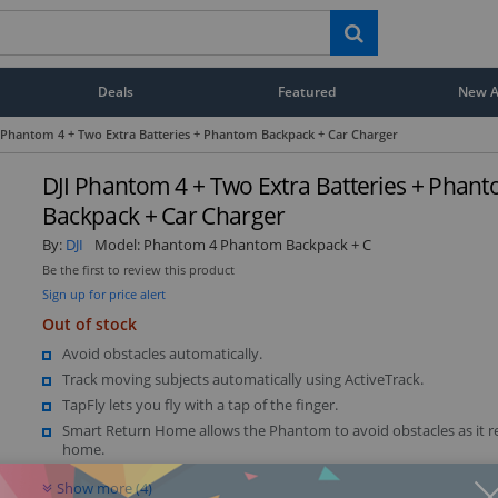
Deals
Featured
New Ar
 Phantom 4 + Two Extra Batteries + Phantom Backpack + Car Charger
DJI Phantom 4 + Two Extra Batteries + Phan
Backpack + Car Charger
By:
DJI
Model:
Phantom 4 Phantom Backpack + C
Be the first to review this product
Sign up for price alert
Out of stock
Avoid obstacles automatically.
Track moving subjects automatically using ActiveTrack.
TapFly lets you fly with a tap of the finger.
Smart Return Home allows the Phantom to avoid obstacles as it r
home.
Show more (4)