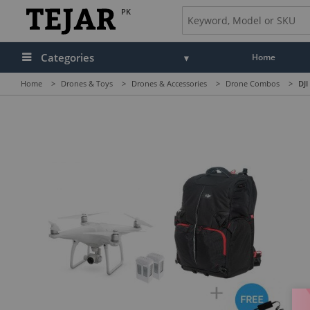
PK
Categories
Home
Home
>
Drones & Toys
>
Drones & Accessories
>
Drone Combos
>
DJI