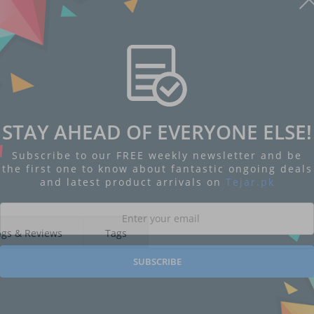
STAY AHEAD OF EVERYONE ELSE!
Subscribe to our FREE weekly newsletter and be
the first one to know about fantastic ongoing deals
and latest product arrivals on
Tejar.pk
ngs & Reviews
Tags
SUBSCRIBE