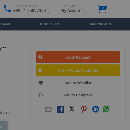
Customer Service
Hello. Sign in
0
+92 21 35837333
My Account
rivals
Best Sellers
Most Viewed
tom
Stock Request
Notify When Available
Add to Wishlist
Add to Compare
eturns
Close
×