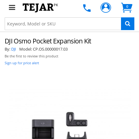
PK
0
DJI Osmo Pocket Expansion Kit
By:
DJI
Model:
CP.OS.00000017.03
Be the first to review this product
Sign up for price alert