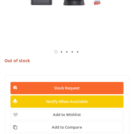
Out of stock
Stock Request
Notify When Available
Add to Wishlist
Add to Compare