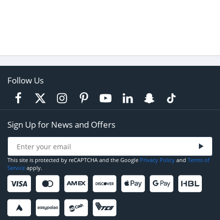
Follow Us
Sign Up for News and Offers
This site is protected by reCAPTCHA and the Google
Privacy Policy
and
Terms of
Service
apply.