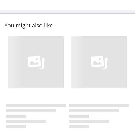
You might also like