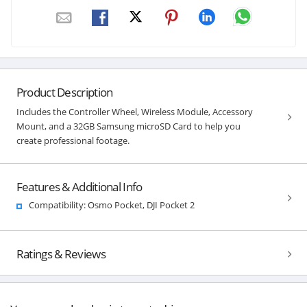
Product Description
Includes the Controller Wheel, Wireless Module, Accessory
Mount, and a 32GB Samsung microSD Card to help you
create professional footage.
Features & Additional Info
Compatibility: Osmo Pocket, DJI Pocket 2
Ratings & Reviews