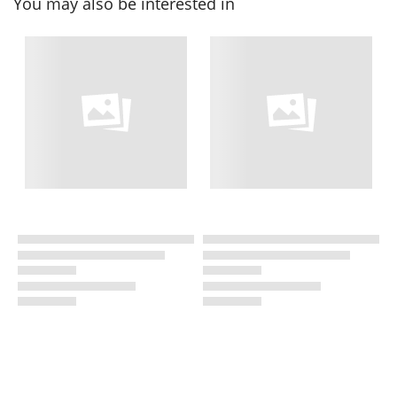
You may also be interested in