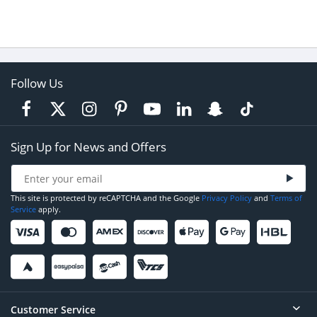
Follow Us
Sign Up for News and Offers
This site is protected by reCAPTCHA and the Google
Privacy Policy
and
Terms of
Service
apply.
Customer Service