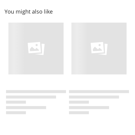
You might also like