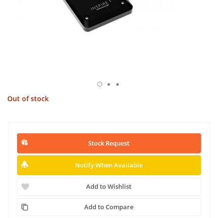
Out of stock
Stock Request
Notify When Available
Add to Wishlist
Add to Compare