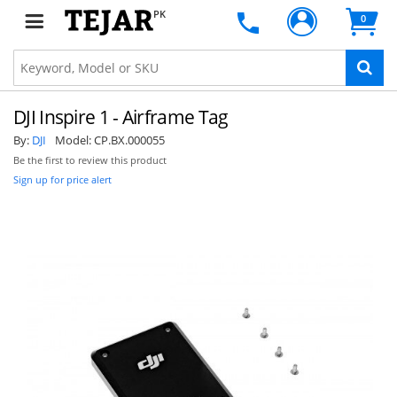
PK
0
DJI Inspire 1 - Airframe Tag
By:
DJI
Model:
CP.BX.000055
Be the first to review this product
Sign up for price alert