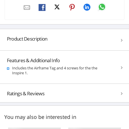
Product Description
Features & Additional Info
Includes the Airframe Tag and 4 screws for the the
Inspire 1.
Ratings & Reviews
You may also be interested in