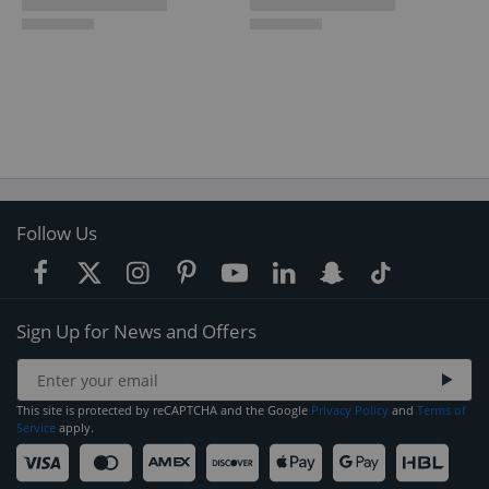
Follow Us
Sign Up for News and Offers
This site is protected by reCAPTCHA and the Google
Privacy Policy
and
Terms of
Service
apply.