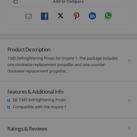
Add to Compare
Product Description
1345 Self-tightening Props for Inspire 1. The package includes
one clockwise replacement propeller and one counter-
clockwise replacement propeller.
Features & Additional Info
DJI 1345 Self-tightening Props
Compatible with the Inspire 1
Ratings & Reviews