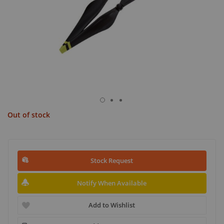
Out of stock
Stock Request
Notify When Available
Add to Wishlist