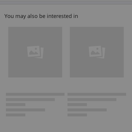
You may also be interested in