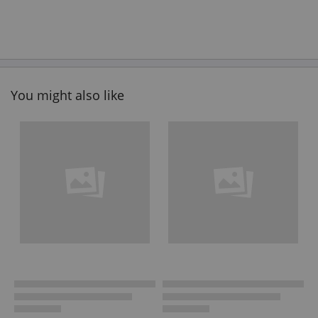
You might also like