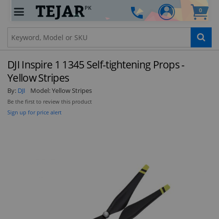
PK
0
Clo
DJI Inspire 1 1345 Self-tightening Props -
Yellow Stripes
By:
DJI
Model:
Yellow Stripes
Be the first to review this product
STAY AHEAD OF EVERYONE ELSE!
Sign up for price alert
Subscribe to our FREE weekly newsletter and be
the first one to know about fantastic ongoing
deals and latest product arrivals on
Tejar.pk
SUBSCRIBE