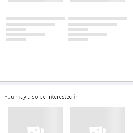
You may also be interested in