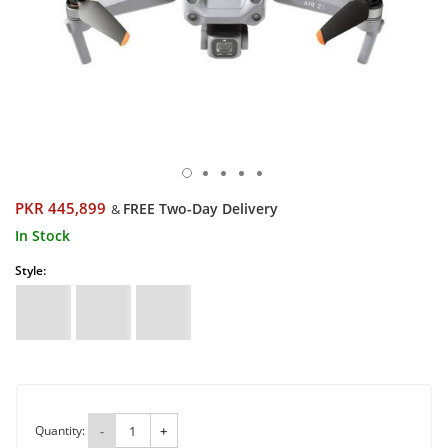
PKR 445,899
FREE Two-Day Delivery
&
In Stock
Style:
Quantity:
-
+