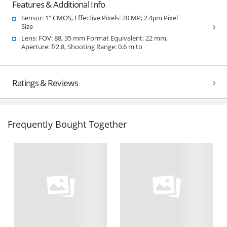
Features & Additional Info
Sensor: 1" CMOS, Effective Pixels: 20 MP; 2.4μm Pixel
Size
Lens: FOV: 88, 35 mm Format Equivalent: 22 mm,
Aperture: f/2.8, Shooting Range: 0.6 m to
Ratings & Reviews
Frequently Bought Together