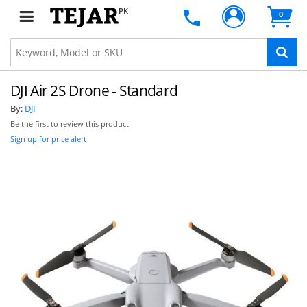
PK
0
DJI Air 2S Drone - Standard
By:
DJI
Be the first to review this product
Sign up for price alert