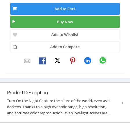
Add to Cart
Buy Now
Add to Wishlist
Add to Compare
Product Description
Turn On the Night Capture the allure of the world, even as it
darkens. Thanks to a high dynamic range, high resolution,
and accurate color reproduction, even low-light scenes are ...