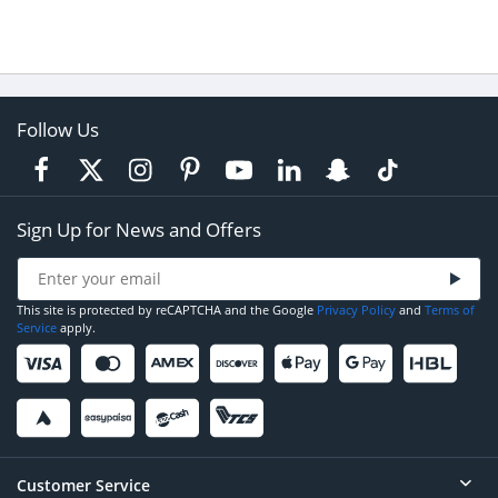
Follow Us
Sign Up for News and Offers
This site is protected by reCAPTCHA and the Google
Privacy Policy
and
Terms of
Service
apply.
Customer Service