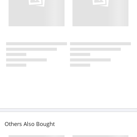
Others Also Bought