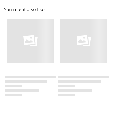
You might also like