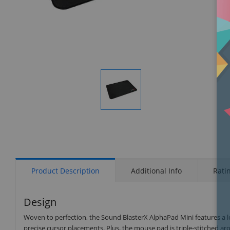
Display
Gallery
Item
1
Product Description
Additional Info
Rati
Design
Woven to perfection, the Sound BlasterX AlphaPad Mini features a lo
precise cursor placements. Plus, the mouse pad is triple-stitched ar