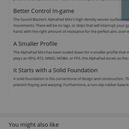
Better Control In-game
The Sound BlasterX AlphaPad Mini's high density woven surface has
movements. There will be no lags, or skips that will interrupt your 
hand, with the right amount of resistance for the perfect aim, over
A Smaller Profile
The AlphaPad Mini has been scaled down for a smaller profile that m
plays an RPG, RTS, MMO, MOBA, or FPS, the AlphaPad excels as th
It Starts with a Solid Foundation
A solid foundation is the cornerstone of design and construction. Th
prevent fraying and warping. Furthermore, a non-slip rubber base ke
You might also like