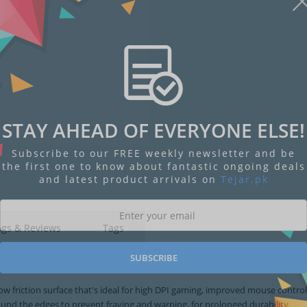
STAY AHEAD OF EVERYONE ELSE!
Subscribe to our FREE weekly newsletter and be
the first one to know about fantastic ongoing deals
and latest product arrivals on
Tejar.pk
ngs & Reviews
Tags
SUBSCRIBE
w friction surface that's ideal for high DPI gaming, improved mouse contro
ound the edges to prevent fraying and warping, for prolonged durability.