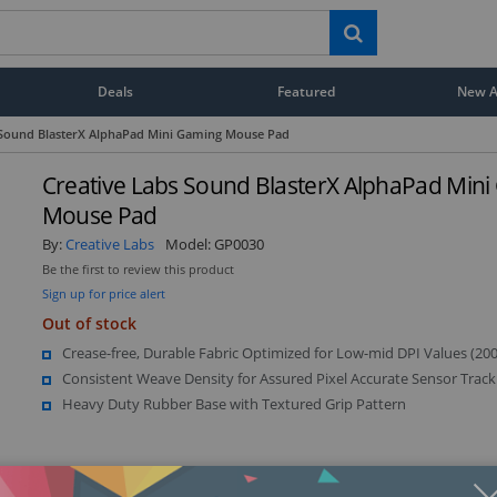
Deals
Featured
New Ar
 Sound BlasterX AlphaPad Mini Gaming Mouse Pad
Creative Labs Sound BlasterX AlphaPad Min
Mouse Pad
By:
Creative Labs
Model:
GP0030
Be the first to review this product
Sign up for price alert
Out of stock
Crease-free, Durable Fabric Optimized for Low-mid DPI Values (20
Consistent Weave Density for Assured Pixel Accurate Sensor Track
Heavy Duty Rubber Base with Textured Grip Pattern