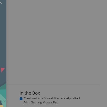
In the Box
Creative Labs Sound BlasterX AlphaPad
l and
Mini Gaming Mouse Pad