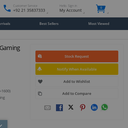
Customer Service
Hello. Sign in
0
+92 21 35837333
My Account
rivals
Best Sellers
Most Viewed
i Gaming
Stock Request
Notify When Available
Add to Wishlist
0-1600)
Add to Compare
ing
Close
×