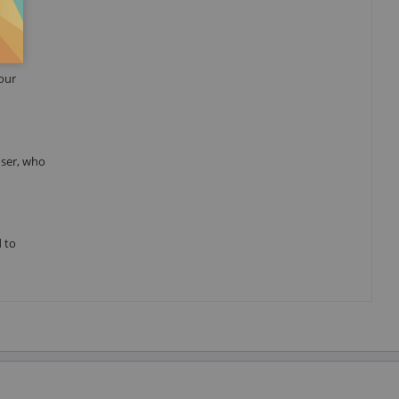
your
user, who
d to