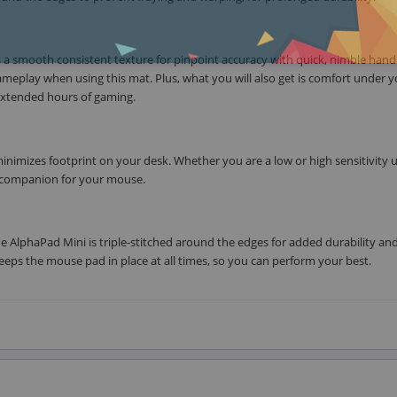
 a smooth consistent texture for pinpoint accuracy with quick, nimble hand
gameplay when using this mat. Plus, what you will also get is comfort under 
 extended hours of gaming.
inimizes footprint on your desk. Whether you are a low or high sensitivity 
e companion for your mouse.
e AlphaPad Mini is triple-stitched around the edges for added durability an
eps the mouse pad in place at all times, so you can perform your best.