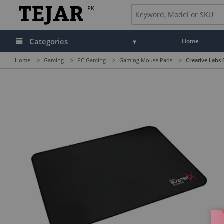
PK
Categories
Home
Home
>
Gaming
>
PC Gaming
>
Gaming Mouse Pads
>
Creative Labs