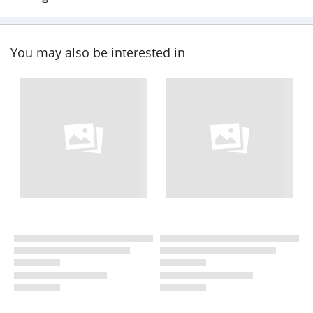
You may also be interested in