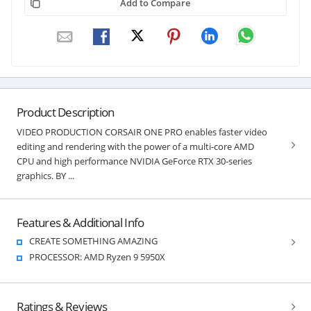
Add to Compare
Product Description
VIDEO PRODUCTION CORSAIR ONE PRO enables faster video
editing and rendering with the power of a multi-core AMD
CPU and high performance NVIDIA GeForce RTX 30-series
graphics. BY ...
Features & Additional Info
CREATE SOMETHING AMAZING
PROCESSOR: AMD Ryzen 9 5950X
Ratings & Reviews