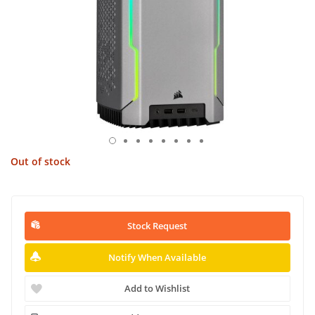
Out of stock
Stock Request
Notify When Available
Add to Wishlist