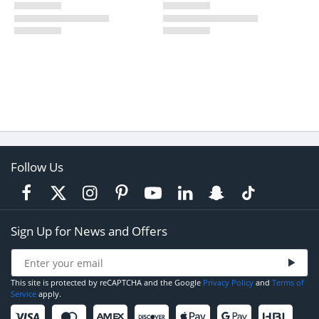
Follow Us
Sign Up for News and Offers
This site is protected by reCAPTCHA and the Google
Privacy Policy
and
Terms of
Service
apply.