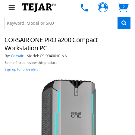
PK
0
CORSAIR ONE PRO a200 Compact
Workstation PC
By:
Corsair
Model:
CS-9040010-NA
Be the first to review this product
Sign up for price alert