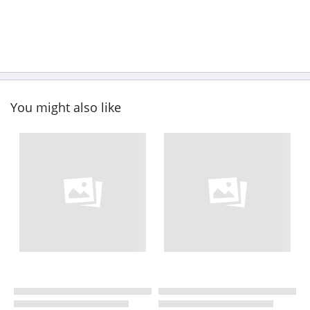
You might also like