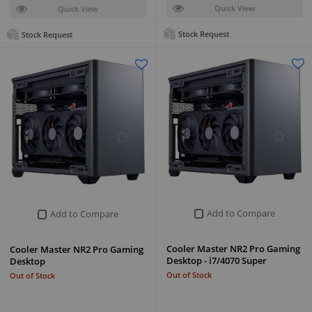
Quick View
Quick View
Stock Request
Stock Request
Add to Compare
Add to Compare
Cooler Master NR2 Pro Gaming
Cooler Master NR2 Pro Gaming
Desktop - i7/4070 Super
Desktop
Out of Stock
Out of Stock