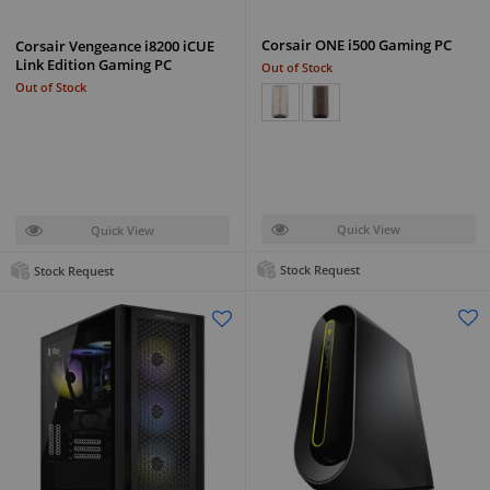
Corsair ONE i500 Gaming PC
Corsair Vengeance i8200 iCUE
Link Edition Gaming PC
Out of Stock
Out of Stock
Quick View
Quick View
Stock Request
Stock Request