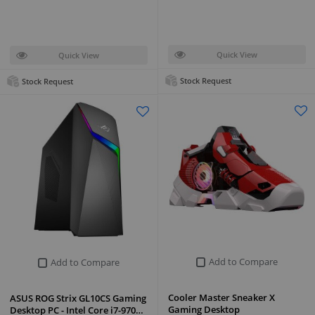
Quick View
Quick View
Stock Request
Stock Request
Add to Compare
Add to Compare
Cooler Master Sneaker X
ASUS ROG Strix GL10CS Gaming
Gaming Desktop
Desktop PC - Intel Core i7-970…