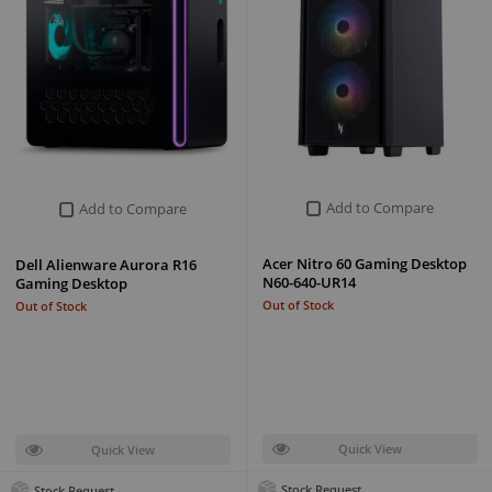
Add to Compare
Add to Compare
Acer Nitro 60 Gaming Desktop
Dell Alienware Aurora R16
N60-640-UR14
Gaming Desktop
Out of Stock
Out of Stock
Quick View
Quick View
Stock Request
Stock Request