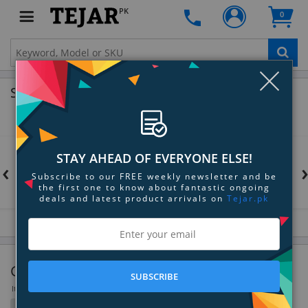
PK
0
Clo
Shop by Brands
STAY AHEAD OF EVERYONE ELSE!
‹
Subscribe to our FREE weekly newsletter and be
the first one to know about fantastic ongoing
deals and latest product arrivals on
Tejar.pk
Gaming Desktops
SUBSCRIBE
Items 1 to 36 of 93 total
Filter