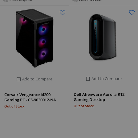
Add to Compare
Add to Compare
Dell Alienware Aurora R12
Corsair Vengeance i4200
Gaming Desktop
Gaming PC - CS-9030012-NA
Out of Stock
Out of Stock