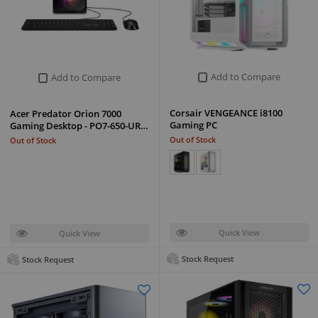
Add to Compare
Add to Compare
Corsair VENGEANCE i8100
Acer Predator Orion 7000
Gaming PC
Gaming Desktop - PO7-650-UR…
Out of Stock
Out of Stock
Quick View
Quick View
Stock Request
Stock Request