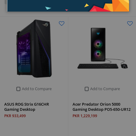
Grid
List
Add to Compare
Add to Compare
ASUS ROG Strix G16CHR
Acer Predator Orion 5000
Gaming Desktop
Gaming Desktop PO5-650-UR12
PKR 933,499
PKR 1,229,199