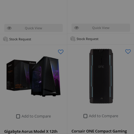
Quick View
Quick View
Stock Request
Stock Request
Add to Compare
Add to Compare
Corsair ONE Compact Gaming
Gigabyte Aorus Model X 12th