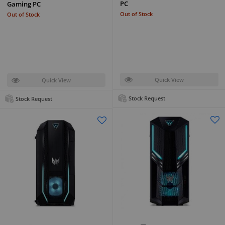
PC
Gaming PC
Out of Stock
Out of Stock
Quick View
Quick View
Stock Request
Stock Request