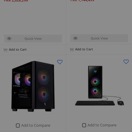
PKR 2,028,299
Quick View
Quick View
Add to Cart
Add to Cart
Add to Compare
Add to Compare