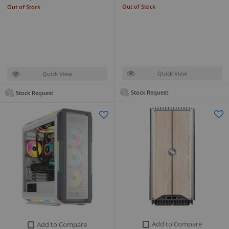
Out of Stock
Out of Stock
Quick View
Quick View
Stock Request
Stock Request
Add to Compare
Add to Compare