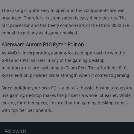
The casing is quite easy to open and the components are well-
organized. Therefore, customization is easy if one desires. The
fast processor and the beefy components of the Orion 3000 are
enough to get any avid gamer hooked.
Alienware Aurora R10 Ryzen Edition
As AMD is incorporating gaming-focused approach to win the
GPU and CPU markets, many of the gaming desktop
manufacturers are switching to Team Red. The affordable R10
Ryzen edition provides brute strength when it comes to gaming.
Since building your own PC is a bit of a hassle, buying a ready-to-
use gaming desktop makes the process a whole lot easier. While
looking for other specs, ensure that the gaming desktop comes
with top-tier peripherals.
Follow Us