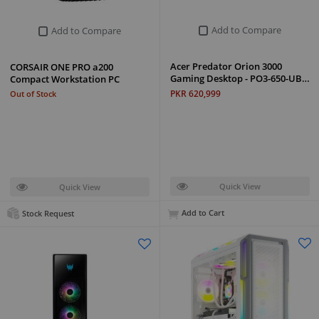
Add to Compare
Add to Compare
Acer Predator Orion 3000
CORSAIR ONE PRO a200
Gaming Desktop - PO3-650-UB…
Compact Workstation PC
PKR 620,999
Out of Stock
Quick View
Quick View
Add to Cart
Stock Request