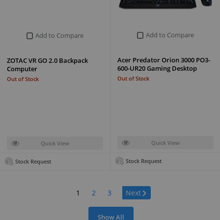
Add to Compare
Add to Compare
Acer Predator Orion 3000 PO3-
ZOTAC VR GO 2.0 Backpack
600-UR20 Gaming Desktop
Computer
Out of Stock
Out of Stock
Quick View
Quick View
Stock Request
Stock Request
Page:
1
2
3
Next
Show All