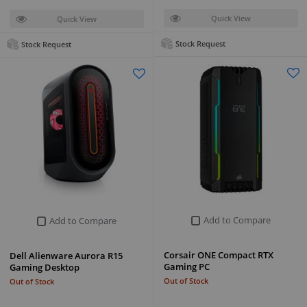
Quick View
Quick View
Stock Request
Stock Request
Add to Compare
Add to Compare
Corsair ONE Compact RTX
Dell Alienware Aurora R15
Gaming PC
Gaming Desktop
Out of Stock
Out of Stock