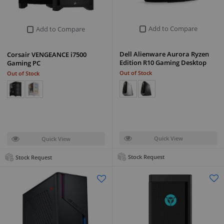
Add to Compare
Add to Compare
Dell Alienware Aurora Ryzen
Corsair VENGEANCE i7500
Edition R10 Gaming Desktop
Gaming PC
Out of Stock
Out of Stock
Quick View
Quick View
Stock Request
Stock Request