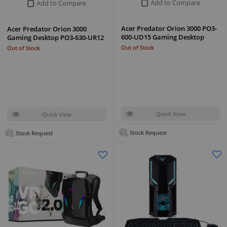
Add to Compare
Add to Compare
Acer Predator Orion 3000 PO3-
Acer Predator Orion 3000
600-UD15 Gaming Desktop
Gaming Desktop PO3-630-UR12
Out of Stock
Out of Stock
Quick View
Quick View
Stock Request
Stock Request