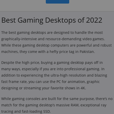
Best Gaming Desktops of 2022
The best gaming desktops are designed to handle the most
graphically-intensive and resource-demanding video games.
While these gaming desktop computers are powerful and robust
machines, they come with a hefty price tag in Pakistan.
Despite the high price, buying a gaming desktop pays off in
many ways, especially if you are into professional gaming. In
addition to experiencing the ultra-high resolution and blazing
fast frame rate, you can use the PC for animation, graphic
designing or streaming your favorite shows in 4K.
While gaming consoles are built for the same purpose, there’s no
match for the gaming desktop’s massive RAM, exceptional ray
tracing and fast-loading SSD.