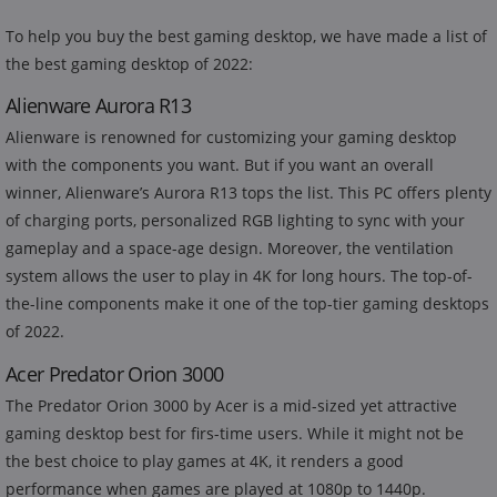
To help you buy the best gaming desktop, we have made a list of
the best gaming desktop of 2022:
Alienware Aurora R13
Alienware is renowned for customizing your gaming desktop
with the components you want. But if you want an overall
winner, Alienware’s Aurora R13 tops the list. This PC offers plenty
of charging ports, personalized RGB lighting to sync with your
gameplay and a space-age design. Moreover, the ventilation
system allows the user to play in 4K for long hours. The top-of-
the-line components make it one of the top-tier gaming desktops
of 2022.
Acer Predator Orion 3000
The Predator Orion 3000 by Acer is a mid-sized yet attractive
gaming desktop best for firs-time users. While it might not be
the best choice to play games at 4K, it renders a good
performance when games are played at 1080p to 1440p.