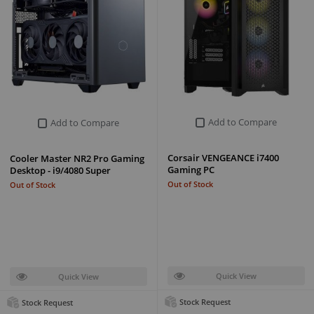
Add to Compare
Add to Compare
Corsair VENGEANCE i7400
Cooler Master NR2 Pro Gaming
Gaming PC
Desktop - i9/4080 Super
Out of Stock
Out of Stock
Quick View
Quick View
Stock Request
Stock Request