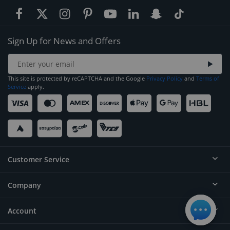
Sign Up for News and Offers
This site is protected by reCAPTCHA and the Google
Privacy Policy
and
Terms of
Service
apply.
Customer Service
Company
Help
Contact
Account
About
Order Status