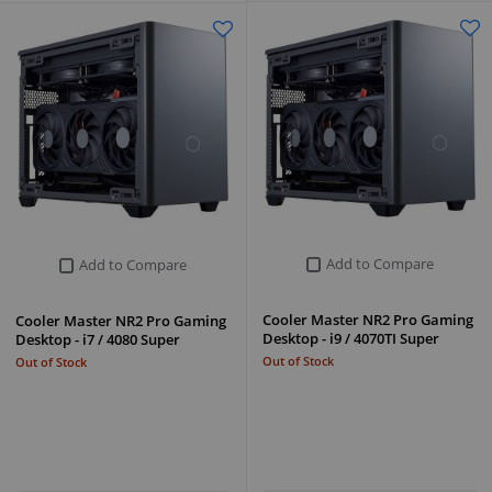
Add to Compare
Add to Compare
Cooler Master NR2 Pro Gaming
Cooler Master NR2 Pro Gaming
Desktop - i9 / 4070TI Super
Desktop - i7 / 4080 Super
Out of Stock
Out of Stock