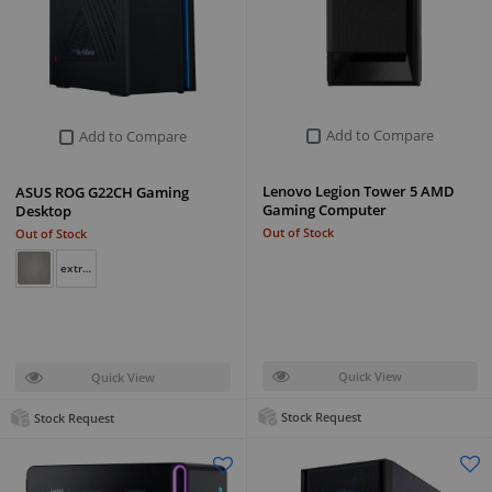
Add to Compare
Add to Compare
Lenovo Legion Tower 5 AMD
ASUS ROG G22CH Gaming
Gaming Computer
Desktop
Out of Stock
Out of Stock
extreme dark gray
Quick View
Quick View
Stock Request
Stock Request