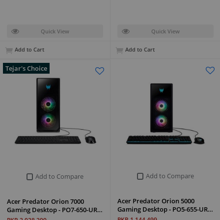
Quick View
Quick View
Add to Cart
Add to Cart
Tejar's Choice
Add to Compare
Add to Compare
Acer Predator Orion 5000
Acer Predator Orion 7000
Gaming Desktop - PO5-655-UR…
Gaming Desktop - PO7-650-UR…
PKR 1,144,499