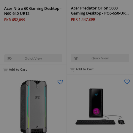
Acer Predator Orion 5000
Acer Nitro 60 Gaming Desktop -
Gaming Desktop - PO5-650-UR…
N60-640-UR12
PKR 1,447,399
PKR 652,899
Quick View
Quick View
Add to Cart
Add to Cart