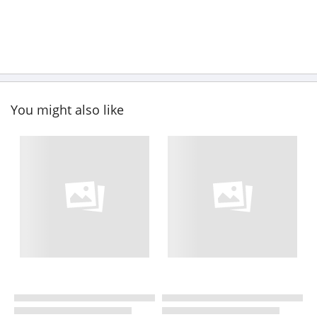
You might also like