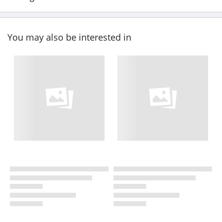
You may also be interested in