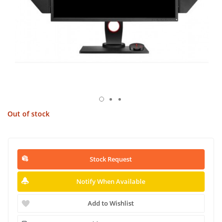
Out of stock
Stock Request
Notify When Available
Add to Wishlist