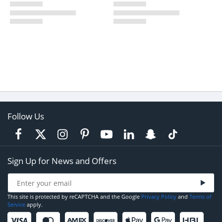
Follow Us
Sign Up for News and Offers
This site is protected by reCAPTCHA and the Google
Privacy Policy
and
Terms of
Service
apply.