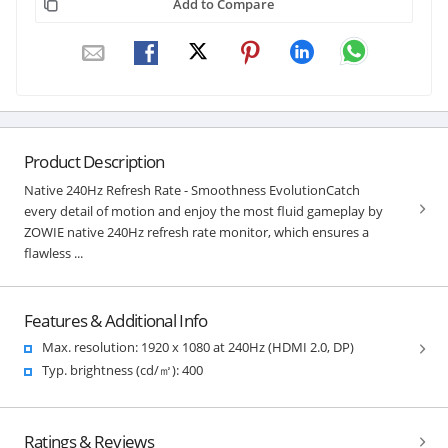
Add to Compare
Product Description
Native 240Hz Refresh Rate - Smoothness EvolutionCatch
every detail of motion and enjoy the most fluid gameplay by
ZOWIE native 240Hz refresh rate monitor, which ensures a
flawless ...
Features & Additional Info
Max. resolution: 1920 x 1080 at 240Hz (HDMI 2.0, DP)
Typ. brightness (cd/㎡): 400
Ratings & Reviews