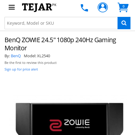
PK
0
BenQ ZOWIE 24.5" 1080p 240Hz Gaming
Monitor
By:
BenQ
Model:
XL2540
Be the first to review this product
Sign up for price alert