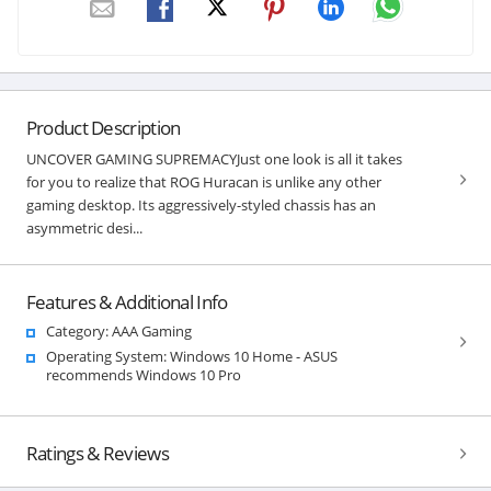
Product Description
UNCOVER GAMING SUPREMACYJust one look is all it takes
for you to realize that ROG Huracan is unlike any other
gaming desktop. Its aggressively-styled chassis has an
asymmetric desi...
Features & Additional Info
Category: AAA Gaming
Operating System: Windows 10 Home - ASUS
recommends Windows 10 Pro
Ratings & Reviews