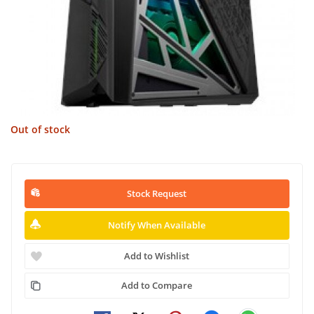
Out of stock
Stock Request
Notify When Available
Add to Wishlist
Add to Compare