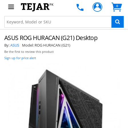
PK
0
ASUS ROG HURACAN (G21) Desktop
By:
ASUS
Model:
ROG HURACAN (G21)
Be the first to review this product
Sign up for price alert