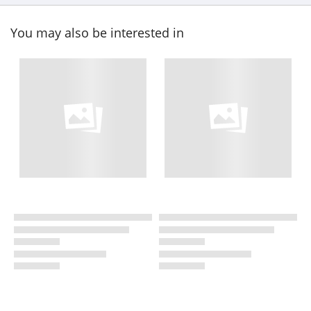
You may also be interested in