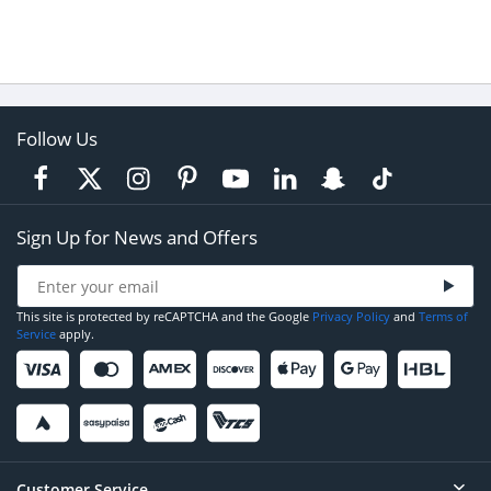
Follow Us
Sign Up for News and Offers
This site is protected by reCAPTCHA and the Google
Privacy Policy
and
Terms of
Service
apply.
Customer Service