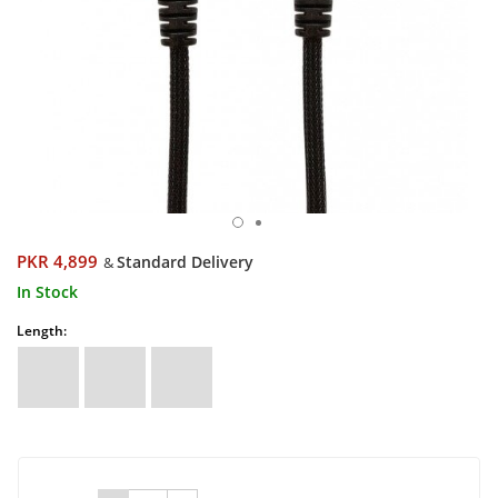
PKR 4,899
Standard Delivery
&
In Stock
Length: