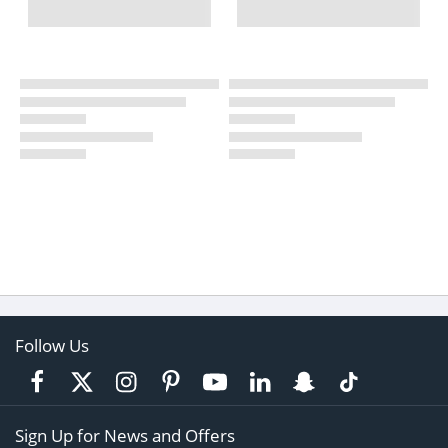
Follow Us
Sign Up for News and Offers