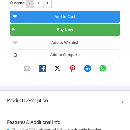
Quantity:
-
+
Add to Cart
Buy Now
Add to Wishlist
Add to Compare
Product Description
Features & Additional Info
The 2.0m TOSLink Optical Cable is a durable braided