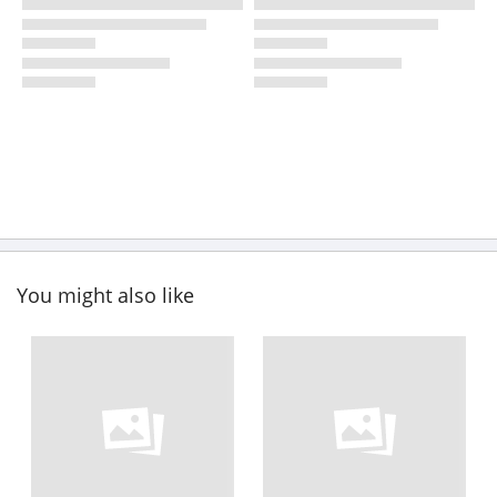
You might also like