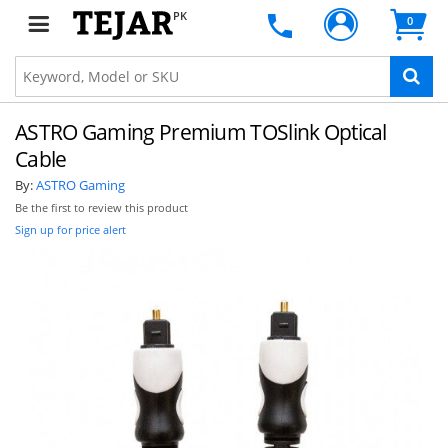
PK
0
ASTRO Gaming Premium TOSlink Optical
Cable
By:
ASTRO Gaming
Be the first to review this product
Sign up for price alert