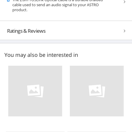
cable used to send an audio signal to your ASTRO
product.
Ratings & Reviews
You may also be interested in