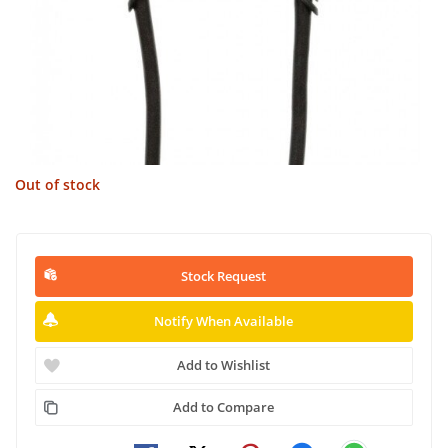
Out of stock
Stock Request
Notify When Available
Add to Wishlist
Add to Compare