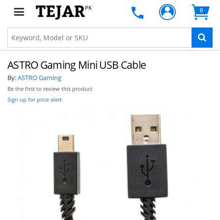
PK
0
ASTRO Gaming Mini USB Cable
By:
ASTRO Gaming
Be the first to review this product
Sign up for price alert