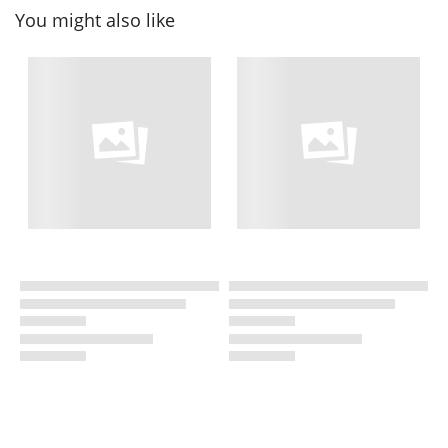
You might also like