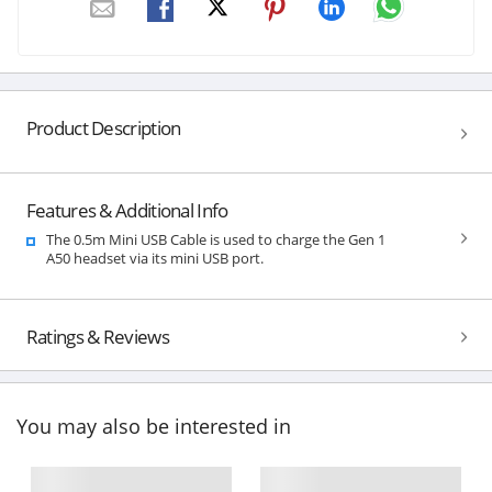
Product Description
Features & Additional Info
The 0.5m Mini USB Cable is used to charge the Gen 1
A50 headset via its mini USB port.
Ratings & Reviews
You may also be interested in