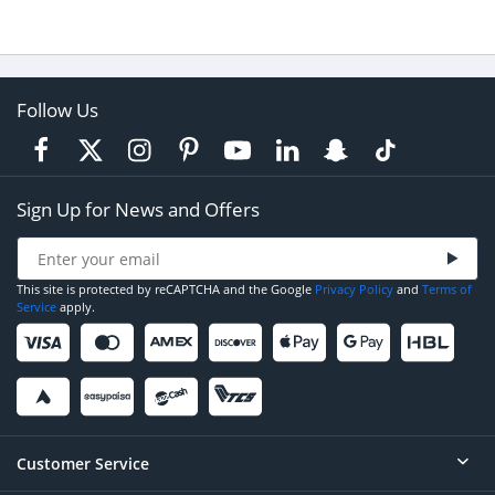
Follow Us
Sign Up for News and Offers
This site is protected by reCAPTCHA and the Google
Privacy Policy
and
Terms of
Service
apply.
Customer Service