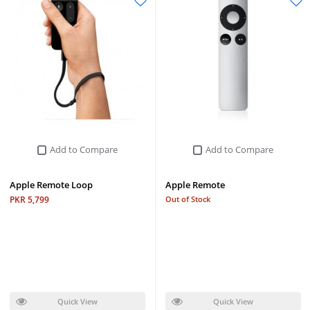
Add to Compare
Add to Compare
Apple Remote Loop
Apple Remote
PKR 5,799
Out of Stock
Quick View
Quick View