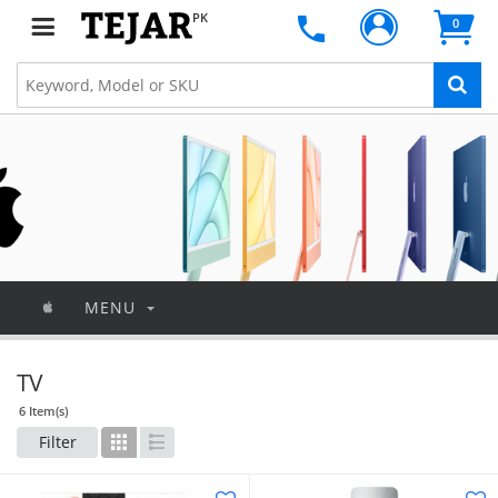
PK
0
MENU
TV
6 Item(s)
Filter
Grid
List