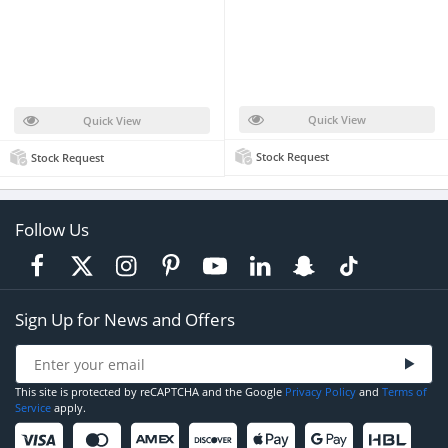
Quick View
Quick View
Stock Request
Stock Request
Follow Us
Sign Up for News and Offers
This site is protected by reCAPTCHA and the Google
Privacy Policy
and
Terms of
Service
apply.