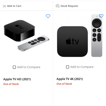
Add to Cart
Stock Request
Add to Compare
Add to Compare
Apple TV 4K (2021)
Apple TV HD (2021)
Out of Stock
Out of Stock