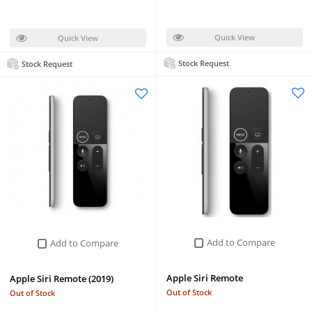
Quick View
Quick View
Stock Request
Stock Request
Add to Compare
Add to Compare
Apple Siri Remote
Apple Siri Remote (2019)
Out of Stock
Out of Stock