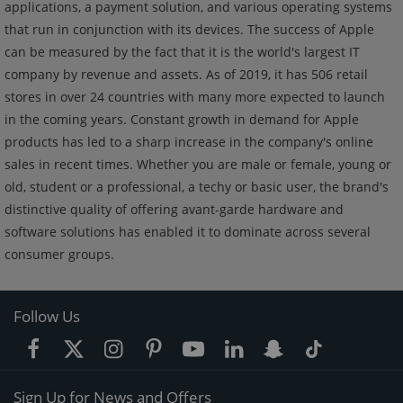
applications, a payment solution, and various operating systems
that run in conjunction with its devices. The success of Apple
can be measured by the fact that it is the world's largest IT
company by revenue and assets. As of 2019, it has 506 retail
stores in over 24 countries with many more expected to launch
in the coming years. Constant growth in demand for Apple
products has led to a sharp increase in the company's online
sales in recent times. Whether you are male or female, young or
old, student or a professional, a techy or basic user, the brand's
distinctive quality of offering avant-garde hardware and
software solutions has enabled it to dominate across several
consumer groups.
Follow Us
Sign Up for News and Offers