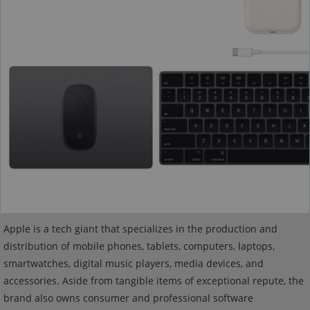
Apple is a tech giant that specializes in the production and
distribution of mobile phones, tablets, computers, laptops,
smartwatches, digital music players, media devices, and
accessories. Aside from tangible items of exceptional repute, the
brand also owns consumer and professional software