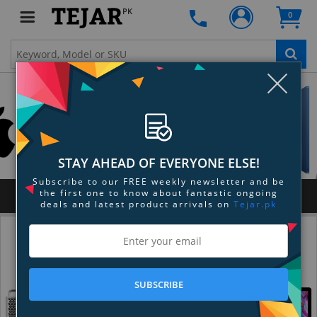
PK
0
Clo
STAY AHEAD OF EVERYONE ELSE!
Subscribe to our FREE weekly newsletter and be
the first one to know about fantastic ongoing
MENU
deals and latest product arrivals on
Tejar.pk
SUBSCRIBE