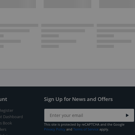
unt
Sign Up for News and Offers
Register
t Dashboard
s Book
This site is protected by reCAPTCHA and the Google
ers
Privacy Policy
and
Terms of Service
apply.