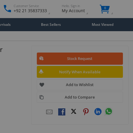
Customer Service
Hello. Sign in
0
+92 21 35837333
My Account
rivals
Best Sellers
Most Viewed
r
Stock Request
Notify When Available
Add to Wishlist
Add to Compare