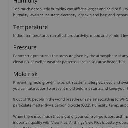
Humidity
Too much or too little humidity can affect allergies and cold or fl
humidity levels cause static electricity, dry skin and hair, and increas
Temperature
Indoor temperatures can affect productivity, mood and comfort level
Pressure
Barometric pressure is the pressure given by the atmosphere at any
elevation, as well as weather patterns. It can also cause headaches.
Mold risk
Preventing mold growth helps with asthma, allergies, sleep and over
you can take action to prevent mold before it starts and keep your f
9 out of 10 people in the world breathe unsafe air according to WHO 
particulate matter (PM), carbon dioxide (CO2), humidity, temp, airb
When there is so much that is out of your control--pollution, asthma
indoor air quality with View Plus. Airthings View Plus is battery-ope