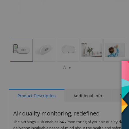
isplay
Display
Display
Display
Display
Display
allery
Gallery
Gallery
Gallery
Gallery
Gallery
tem
Item
Item
Item
Item
Item
6
1
2
3
4
5
Product Description
Additional Info
Rati
Air quality monitoring, redefined
The Airthings Hub enables 24/7 monitoring of your air quality data 
delivering invaluable peace-of-mind about the health and safety of