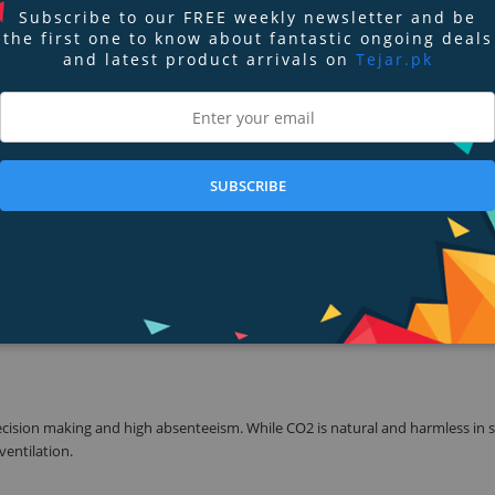
Subscribe to our FREE weekly newsletter and be
the first one to know about fantastic ongoing deals
and latest product arrivals on
Tejar.pk
ingertips. It is simple to set up, easy to use and allows for full visibility i
ple monitors. Easily switch your display between metric or US units. Requires
 above, iPad 4 and above, iPad Mini 2 and above and any iPad Pro model.
SUBSCRIBE
mes from the ground. It is the number one cause of lung cancer among non-sm
ing.
cals emitted from everyday items in our homes such as cleaners and solven
ts from minor eye, nose and throat irritations to liver and kidney damage. T
ecision making and high absenteeism. While CO2 is natural and harmless in 
 ventilation.