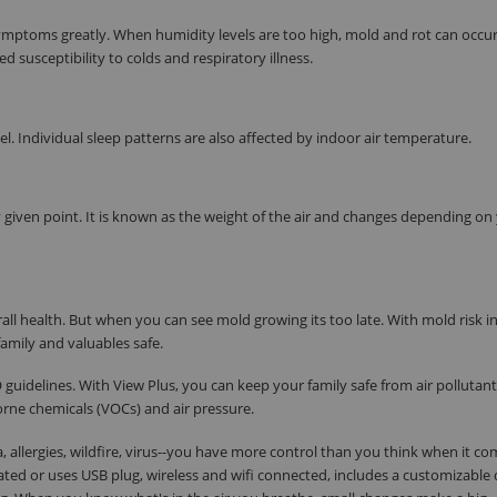
u symptoms greatly. When humidity levels are too high, mold and rot can occu
ed susceptibility to colds and respiratory illness.
. Individual sleep patterns are also affected by indoor air temperature.
 given point. It is known as the weight of the air and changes depending on
all health. But when you can see mold growing its too late. With mold risk i
amily and valuables safe.
guidelines. With View Plus, you can keep your family safe from air pollutant
orne chemicals (VOCs) and air pressure.
, allergies, wildfire, virus--you have more control than you think when it co
rated or uses USB plug, wireless and wifi connected, includes a customizable 