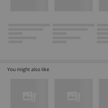
You might also like