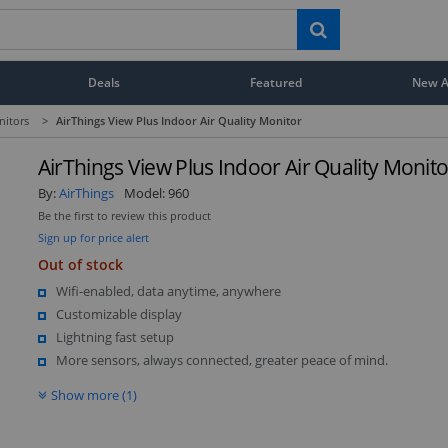
Deals
Featured
New Ar
nitors
>
AirThings View Plus Indoor Air Quality Monitor
AirThings View Plus Indoor Air Quality Monito
By:
AirThings
Model:
960
Be the first to review this product
Sign up for price alert
Out of stock
Wifi-enabled, data anytime, anywhere
Customizable display
Lightning fast setup
More sensors, always connected, greater peace of mind.
Show more (1)