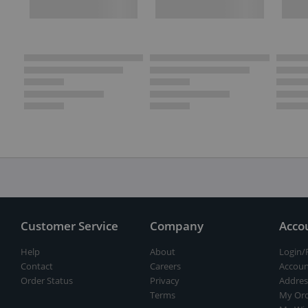
Customer Service
Company
Acco
Help
About
Login/
Contact
Careers
Accoun
Order Status
Privacy
Addres
Terms
My Ord