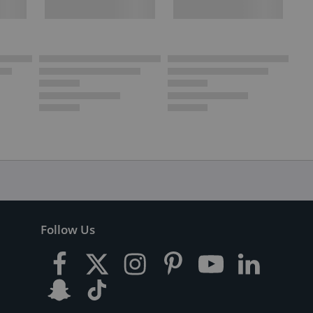
Follow Us