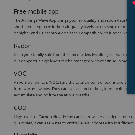
Free mobile app
The Airthings Wave App brings your air quality and radon data to your f
short- and long-term indoor air quality levels across single or multi
or higher and Bluetooth 4.2 or later. Compatible with iPhone 5 and
Radon
Keep your family safe from this radioactive, invisible gas that co
but dangerous high levels can be managed with continuous monitor
VOC
Airborne chemicals (VOCs) are the total amount of toxins and chemi
furniture and waxes. They can cause short or long term health effec
accumulate and pollute the air we breathe.
CO2
High levels of Carbon dioxide can cause drowsiness, fatigue, poor d
quantities, it can easily rise to critical levels indoors with insufficient