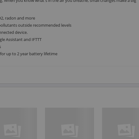
ng. When you know what's in the air you breathe, small changes make a big
O2, radon and more
l pollutants outside recommended levels
nnected device.
e Assistant and IFTTT
s
or up to 2 year battery lifetime