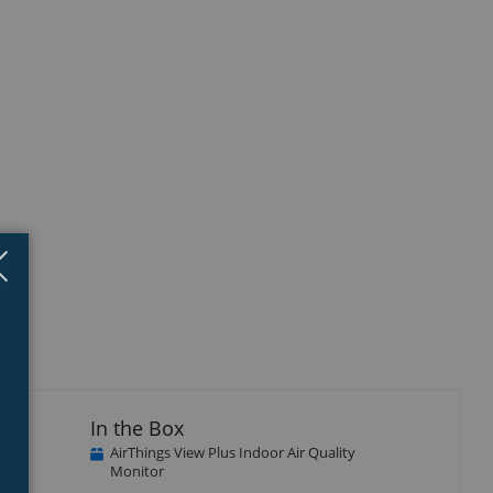
isplay
Close
×
llery
tem
In the Box
AirThings View Plus Indoor Air Quality
Monitor