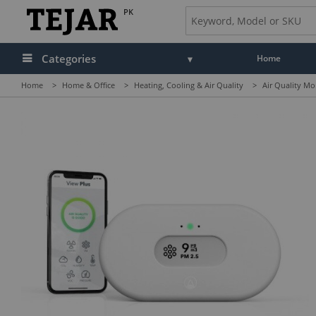
PK
Categories
Home
Home
>
Home & Office
>
Heating, Cooling & Air Quality
>
Air Quality Mo