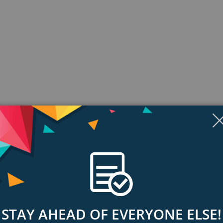
Display
Display
Display
Display
Display
D
Gallery
Gallery
Gallery
Gallery
Gallery
Ga
Item
Item
Item
Item
Item
I
6
1
2
3
4
5
ngs & Reviews
Tags
STAY AHEAD OF EVERYONE ELSE!
from anywhere in the world by bringing Airthings connected devices online-
 your family and household.