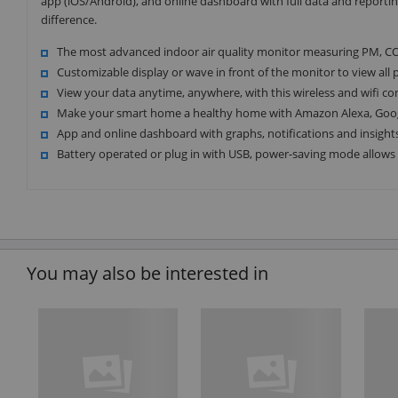
app (iOS/Android), and online dashboard with full data and reporti
difference.
The most advanced indoor air quality monitor measuring PM, C
Customizable display or wave in front of the monitor to view al
View your data anytime, anywhere, with this wireless and wifi co
Make your smart home a healthy home with Amazon Alexa, Googl
App and online dashboard with graphs, notifications and insight
Battery operated or plug in with USB, power-saving mode allows f
You may also be interested in