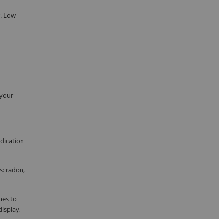
r. Low
 your
ndication
s: radon,
mes to
display,