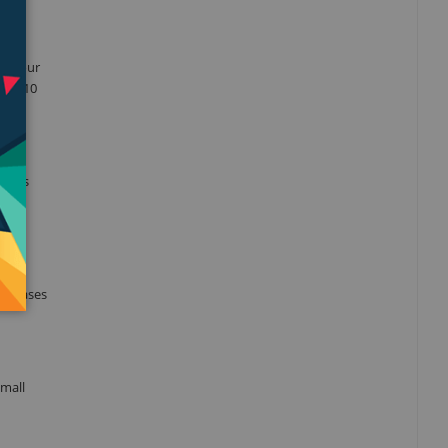
nto your
 iOS 10
okers
ts,
he gases
small