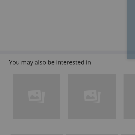
You may also be interested in