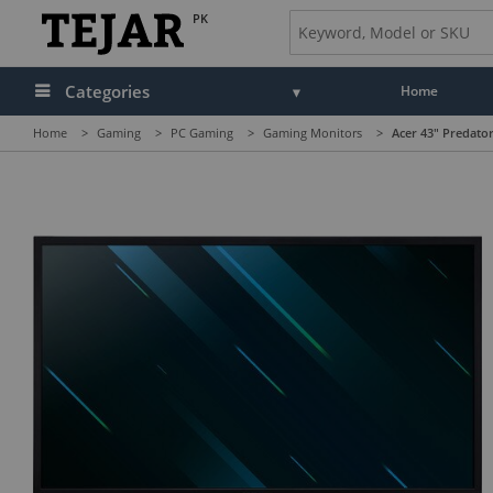
PK
Categories
Home
Home
>
Gaming
>
PC Gaming
>
Gaming Monitors
>
Acer 43" Predat