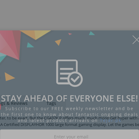
Display
Display
Display
Display
Display
D
Gallery
Gallery
Gallery
Gallery
Gallery
Ga
Item
Item
Item
Item
Item
I
6
1
2
3
4
5
STAY AHEAD OF EVERYONE ELSE!
ngs & Reviews
Tags
Subscribe to our FREE weekly newsletter and be
the first one to know about fantastic ongoing deals
etter, to be exact. But the CG437K P offers much, much more! Get hyper with 
and latest product arrivals on
Tejar.pk
A Certified DISPLAYHDR 1000 large format gaming display. Let the games be