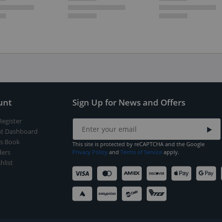
unt
Sign Up for News and Offers
Register
t Dashboard
s Book
This site is protected by reCAPTCHA and the Google
ers
Privacy Policy
and
Terms of Service
apply.
hlist