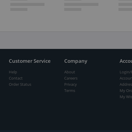
Customer Service
Company
Acco
Help
About
Login/
Contact
Careers
Accoun
Order Status
Privacy
Addres
Terms
My Ord
My Wis