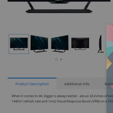
isplay
Display
Display
Display
Display
Display
allery
Gallery
Gallery
Gallery
Gallery
Gallery
tem
Item
Item
Item
Item
Item
6
1
2
3
4
5
Product Description
Additional Info
Rati
When it comes to 4K, bigger is always better - about 43 inches of b
144Hz1 refresh rate and 1ms2 Visual Response Boost (VRB) on a VES