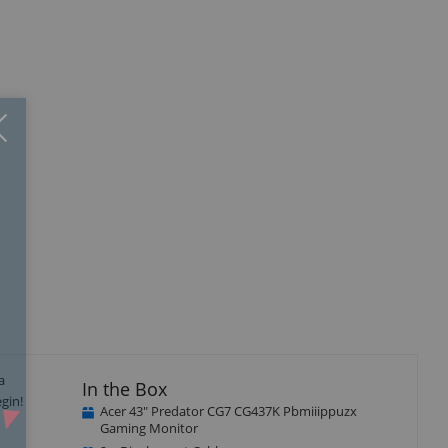
Close
×
isplay
llery
tem
a
In the Box
gin!
Acer 43" Predator CG7 CG437K Pbmiiippuzx
Gaming Monitor