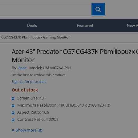
Deals
Featured
New Ar
or CG7 CG437K Pbmiiippuzx Gaming Monitor
Acer 43" Predator CG7 CG437K Pbmiiippuzx
Monitor
By:
Acer
Model:
UM.MC7AA.P01
Be the first to review this product
Sign up for price alert
Out of stock
Screen Size: 43"
Maximum Resolution: (4K UHD)3840 x 2160 120 Hz
Aspect Ratio: 16:9
Contrast Ratio: 4,000:1
Show more (8)