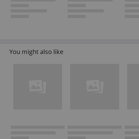
You might also like