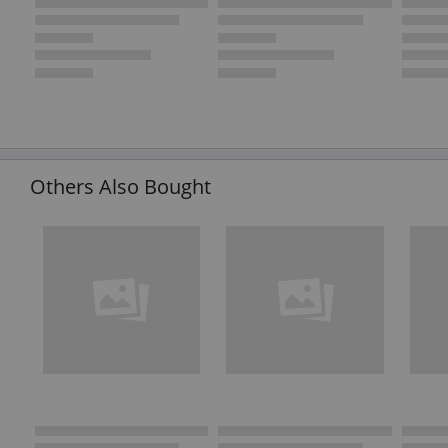
Others Also Bought