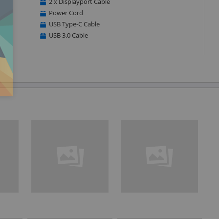
2 x Displayport Cable
Power Cord
USB Type-C Cable
USB 3.0 Cable