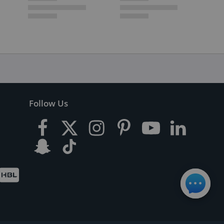
Follow Us