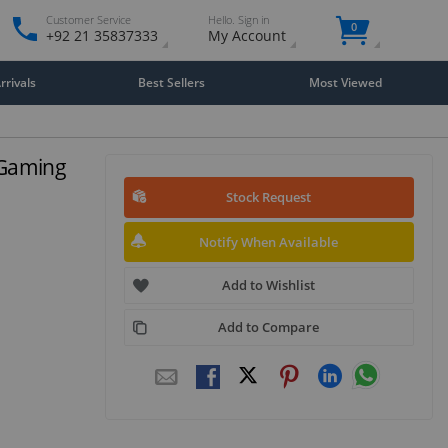
Customer Service
Hello. Sign in
0
+92 21 35837333
My Account
rivals
Best Sellers
Most Viewed
 Gaming
Stock Request
Notify When Available
Add to Wishlist
Add to Compare