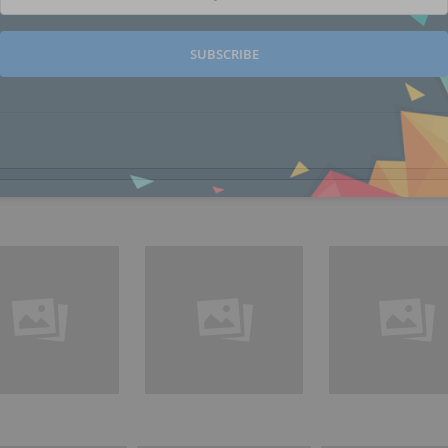
SUBSCRIBE