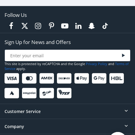
Follow Us
Sign Up for News and Offers
This site is protected by reCAPTCHA and the Google
Privacy Policy
and
Terms of
Service
apply.
Customer Service
Company
Help