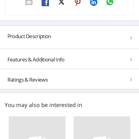
Product Description
Features & Additional Info
Ratings & Reviews
You may also be interested in