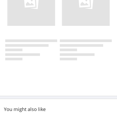
You might also like