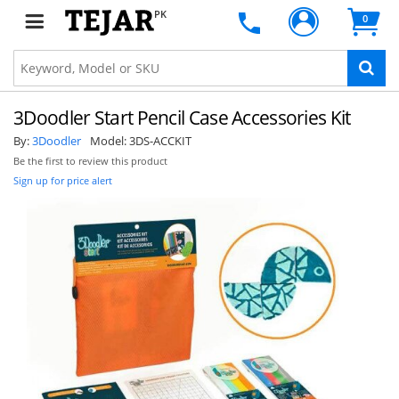
PK
0
3Doodler Start Pencil Case Accessories Kit
By:
3Doodler
Model:
3DS-ACCKIT
Be the first to review this product
Sign up for price alert