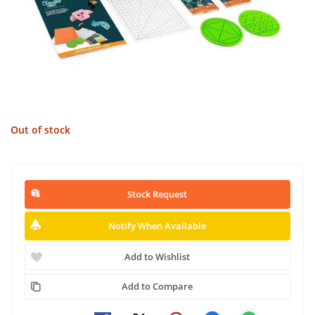
Out of stock
Stock Request
Notify When Available
Add to Wishlist
Add to Compare